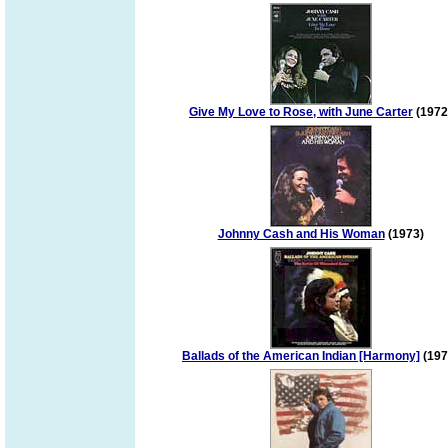
Give My Love to Rose, with June Carter
(1972
Johnny Cash and His Woman
(1973)
Ballads of the American Indian [Harmony]
(197