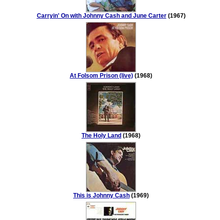
Carryin' On with Johnny Cash and June Carter
(1967)
At Folsom Prison (live)
(1968)
The Holy Land
(1968)
This is Johnny Cash
(1969)