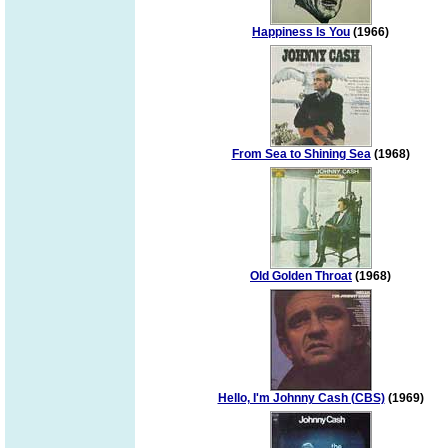
Happiness Is You
(1966)
From Sea to Shining Sea
(1968)
Old Golden Throat
(1968)
Hello, I'm Johnny Cash (CBS)
(1969)