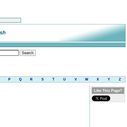
sh
P
Q
R
S
T
U
V
W
X
Y
Z
Like This Page?