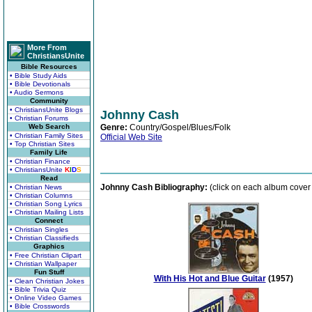
More From
ChristiansUnite
Bible Resources
• Bible Study Aids
• Bible Devotionals
• Audio Sermons
Community
• ChristiansUnite Blogs
Johnny Cash
• Christian Forums
Web Search
Genre:
Country/Gospel/Blues/Folk
• Christian Family Sites
Official Web Site
• Top Christian Sites
Family Life
• Christian Finance
• ChristiansUnite
K
I
D
S
Read
Johnny Cash Bibliography:
(click on each album cover 
• Christian News
• Christian Columns
• Christian Song Lyrics
• Christian Mailing Lists
Connect
• Christian Singles
• Christian Classifieds
Graphics
• Free Christian Clipart
• Christian Wallpaper
Fun Stuff
With His Hot and Blue Guitar
(1957)
• Clean Christian Jokes
• Bible Trivia Quiz
• Online Video Games
• Bible Crosswords