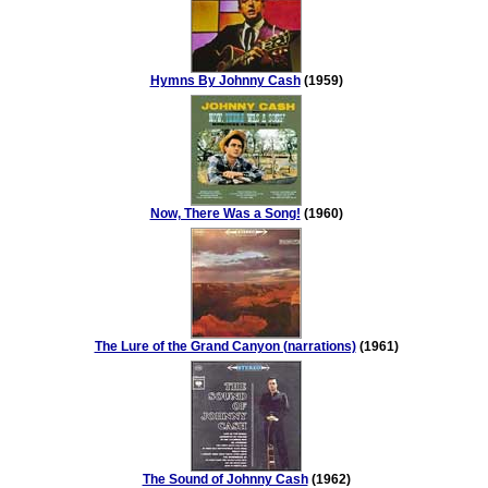
Hymns By Johnny Cash
(1959)
Now, There Was a Song!
(1960)
The Lure of the Grand Canyon (narrations)
(1961)
The Sound of Johnny Cash
(1962)