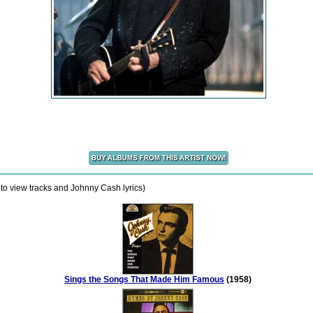
to view tracks and Johnny Cash lyrics)
Sings the Songs That Made Him Famous
(1958)