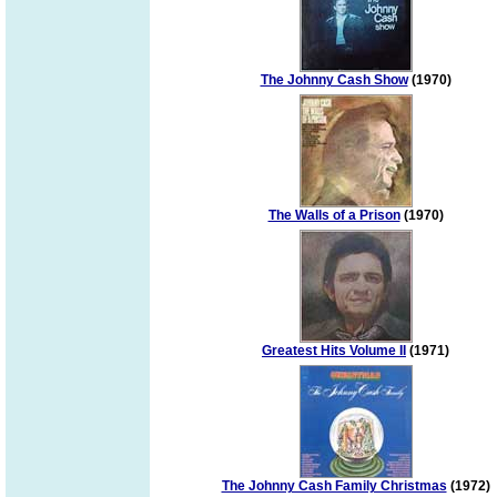
The Johnny Cash Show
(1970)
The Walls of a Prison
(1970)
Greatest Hits Volume II
(1971)
The Johnny Cash Family Christmas
(1972)