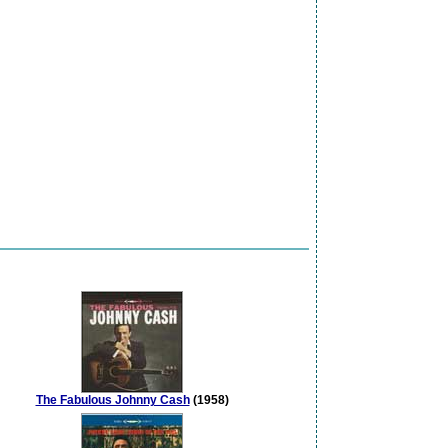
The Fabulous Johnny Cash
(1958)