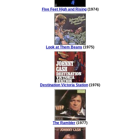
Five Feet High and Rising
(1974)
Look at Them Beans
(1975)
Destination Victoria Station
(1976)
The Rambler
(1977)