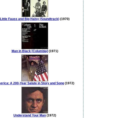
Little Fauss and Big Halsy (Soundtrack)
(1970)
Man in Black [Columbia]
(1971)
rica: A 200-Year Salute in Story and Song
(1972)
Understand Your Man
(1972)