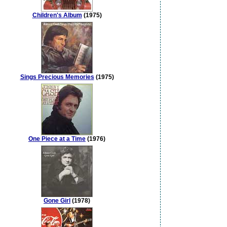
Children's Album
(1975)
Sings Precious Memories
(1975)
One Piece at a Time
(1976)
Gone Girl
(1978)