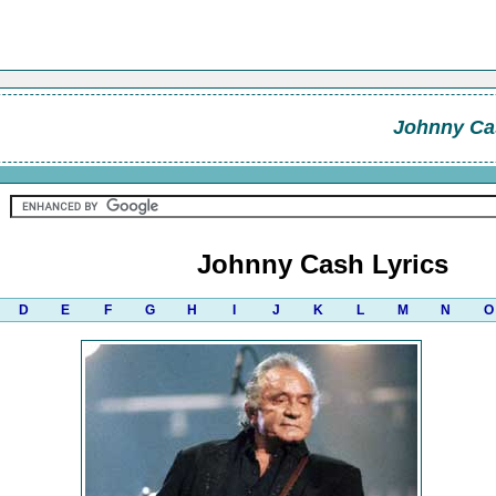
Johnny Ca
Johnny Cash Lyrics
D
E
F
G
H
I
J
K
L
M
N
O