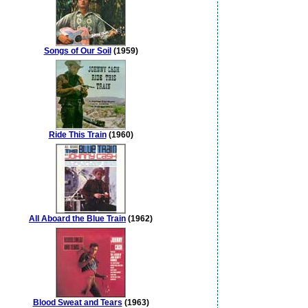
Songs of Our Soil
(1959)
Ride This Train
(1960)
All Aboard the Blue Train
(1962)
Blood Sweat and Tears
(1963)