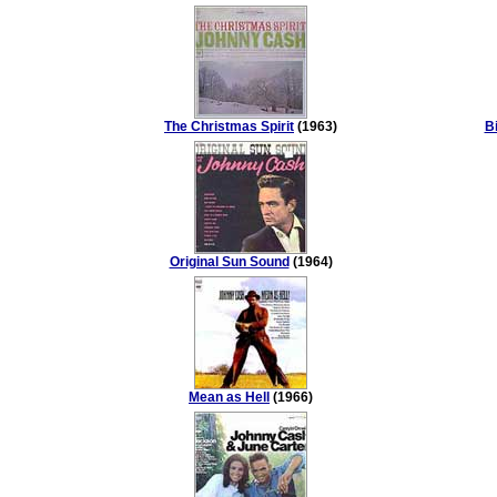
The Christmas Spirit
(1963)
Bi
Original Sun Sound
(1964)
Mean as Hell
(1966)