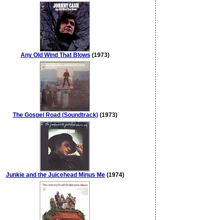
Any Old Wind That Blows
(1973)
The Gospel Road (Soundtrack)
(1973)
Junkie and the Juicehead Minus Me
(1974)