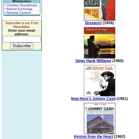
Webmasters
• Christian Guestbooks
• Banner Exchange
• Dynamic Content
Greatest!
(1959)
Subscribe to our Free
Newsletter.
Enter your email
address:
Sings Hank Williams
(1960)
Now Here's Johnny Cash
(1961)
Hymns from the Heart
(1962)