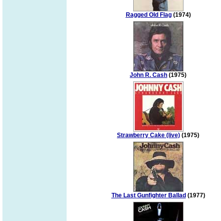
Ragged Old Flag
(1974)
John R. Cash
(1975)
Strawberry Cake (live)
(1975)
The Last Gunfighter Ballad
(1977)