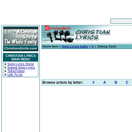
You're here »
Song Lyrics Index
»
C
» Johnny Cash
CHRISTIAN LYRICS
MAIN MENU
Song Lyrics Home
Submit Song Lyrics
Tell A Friend
Link To Us
Browse artists by letter:
#
A
B
C