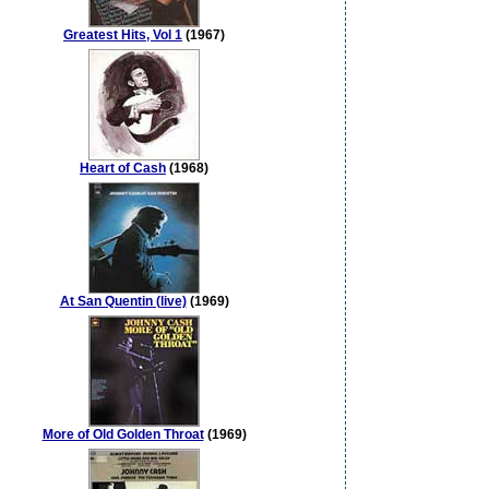
Greatest Hits, Vol 1
(1967)
Heart of Cash
(1968)
At San Quentin (live)
(1969)
More of Old Golden Throat
(1969)