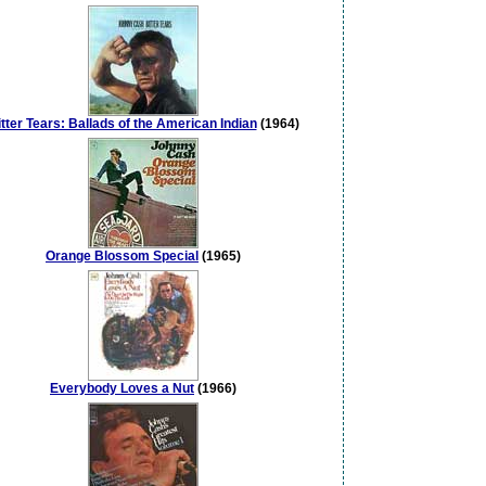
tter Tears: Ballads of the American Indian
(1964)
Orange Blossom Special
(1965)
Everybody Loves a Nut
(1966)