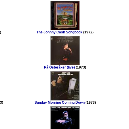
)
The Johnny Cash Songbook
(1972)
På Österåker (live)
(1973)
3)
Sunday Morning Coming Down
(1973)