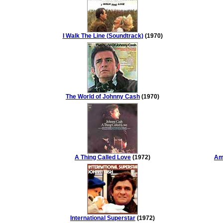
I Walk The Line (Soundtrack)
(1970)
The World of Johnny Cash
(1970)
A Thing Called Love
(1972)
Ame
International Superstar
(1972)