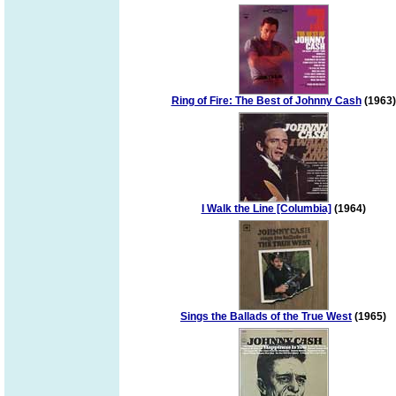
Ring of Fire: The Best of Johnny Cash
(1963)
I Walk the Line [Columbia]
(1964)
Sings the Ballads of the True West
(1965)