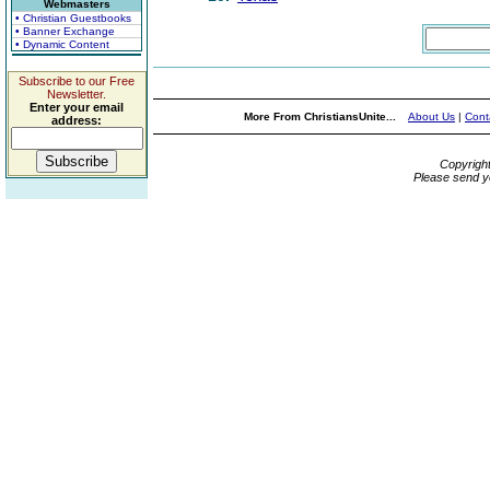
Webmasters
• Christian Guestbooks
• Banner Exchange
• Dynamic Content
Subscribe to our Free
Newsletter.
Enter your email
More From ChristiansUnite...
About Us
|
Cont
address:
Copyrigh
Please send y