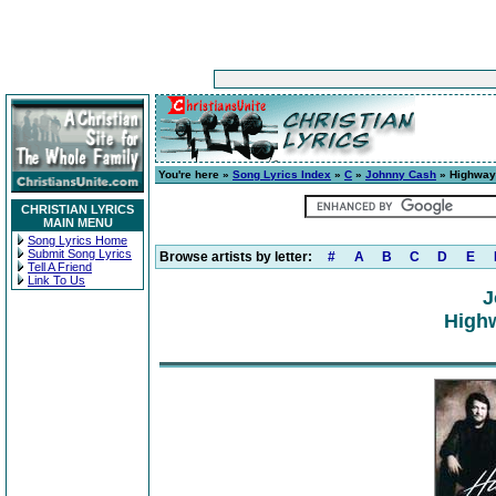
You're here »
Song Lyrics Index
»
C
»
Johnny Cash
» Highway
CHRISTIAN LYRICS
MAIN MENU
Song Lyrics Home
Submit Song Lyrics
Browse artists by letter:
#
A
B
C
D
E
Tell A Friend
Link To Us
J
High