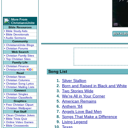
More From
ChristiansUnite
Bible Resources
• Bible Study Aids
• Bible Devotionals
• Audio Sermons
Community
• ChristiansUnite Blogs
• Christian Forums
Web Search
• Christian Family Sites
• Top Christian Sites
Family Life
• Christian Finance
• ChristiansUnite
K
I
D
S
Song List
Read
• Christian News
1.
Silver Stallion
• Christian Columns
• Christian Song Lyrics
2.
Born and Raised in Black and White
• Christian Mailing Lists
3.
Two Stories Wide
Connect
• Christian Singles
4.
We're All in Your Corner
• Christian Classifieds
5.
American Remains
Graphics
• Free Christian Clipart
6.
Anthem '84
• Christian Wallpaper
7.
Angels Love Bad Men
Fun Stuff
• Clean Christian Jokes
8.
Songs That Make a Difference
• Bible Trivia Quiz
9.
Living Legend
• Online Video Games
• Bible Crosswords
10.
Texas