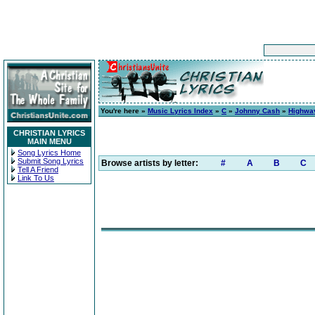
You're here »
Music Lyrics Index
»
C
»
Johnny Cash
»
Highwa
CHRISTIAN LYRICS
MAIN MENU
Song Lyrics Home
Submit Song Lyrics
Browse artists by letter:
#
A
B
C
Tell A Friend
Link To Us