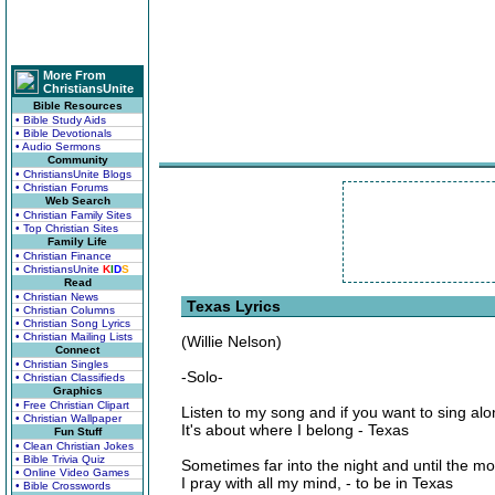
More From
ChristiansUnite
Bible Resources
• Bible Study Aids
• Bible Devotionals
• Audio Sermons
Community
• ChristiansUnite Blogs
• Christian Forums
Web Search
• Christian Family Sites
• Top Christian Sites
Family Life
• Christian Finance
• ChristiansUnite
K
I
D
S
Read
• Christian News
Texas Lyrics
• Christian Columns
• Christian Song Lyrics
• Christian Mailing Lists
(Willie Nelson)
Connect
• Christian Singles
-Solo-
• Christian Classifieds
Graphics
• Free Christian Clipart
Listen to my song and if you want to sing al
• Christian Wallpaper
It's about where I belong - Texas
Fun Stuff
• Clean Christian Jokes
• Bible Trivia Quiz
Sometimes far into the night and until the mo
• Online Video Games
I pray with all my mind, - to be in Texas
• Bible Crosswords