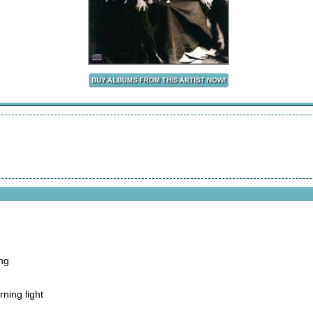
ong
rning light