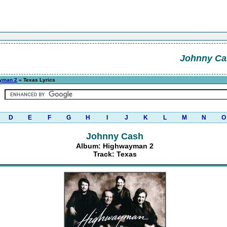
Johnny Ca
yman 2
» Texas Lyrics
D
E
F
G
H
I
J
K
L
M
N
O
Johnny Cash
Album: Highwayman 2
Track: Texas