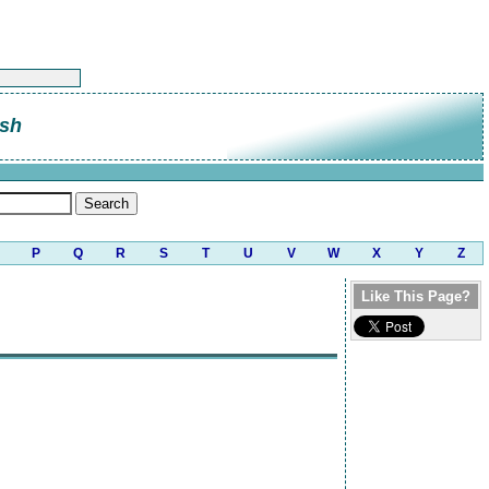
sh
P
Q
R
S
T
U
V
W
X
Y
Z
Like This Page?