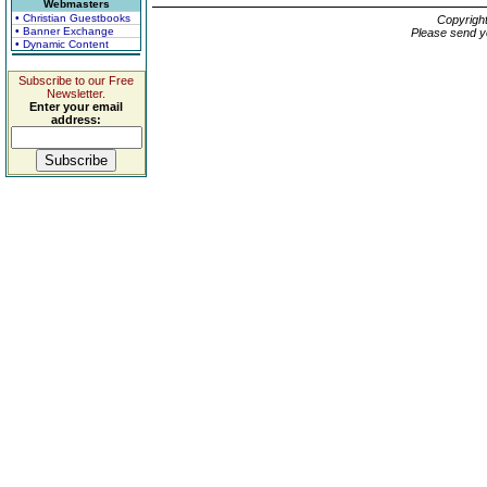
Webmasters
• Christian Guestbooks
Copyrigh
• Banner Exchange
Please send y
• Dynamic Content
Subscribe to our Free
Newsletter.
Enter your email
address: