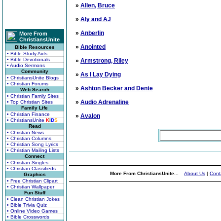
»
Allen, Bruce
»
Aly and AJ
»
Anberlin
More From
ChristiansUnite
»
Anointed
Bible Resources
• Bible Study Aids
• Bible Devotionals
»
Armstrong, Riley
• Audio Sermons
Community
»
As I Lay Dying
• ChristiansUnite Blogs
• Christian Forums
»
Ashton Becker and Dente
Web Search
• Christian Family Sites
»
Audio Adrenaline
• Top Christian Sites
Family Life
• Christian Finance
»
Avalon
• ChristiansUnite
K
I
D
S
Read
• Christian News
• Christian Columns
• Christian Song Lyrics
• Christian Mailing Lists
Connect
• Christian Singles
• Christian Classifieds
More From ChristiansUnite...
About Us
|
Cont
Graphics
• Free Christian Clipart
• Christian Wallpaper
Fun Stuff
• Clean Christian Jokes
• Bible Trivia Quiz
• Online Video Games
• Bible Crosswords