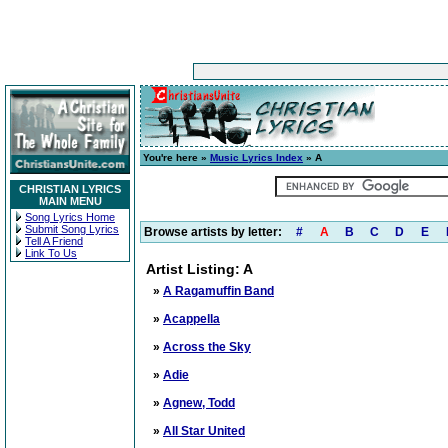
You're here »
Music Lyrics Index
» A
CHRISTIAN LYRICS
MAIN MENU
Song Lyrics Home
Submit Song Lyrics
Browse artists by letter:
#
A
B
C
D
E
Tell A Friend
Link To Us
Artist Listing: A
»
A Ragamuffin Band
»
Acappella
»
Across the Sky
»
Adie
»
Agnew, Todd
»
All Star United