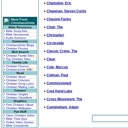
»
Champion, Eric
»
Chapman, Steven Curtis
»
Chasing Furies
More From
ChristiansUnite
»
Choir, The
Bible Resources
• Bible Study Aids
• Bible Devotionals
»
Christafari
• Audio Sermons
Community
»
Circleslide
• ChristiansUnite Blogs
• Christian Forums
»
Classic Crime, The
Web Search
• Christian Family Sites
»
Clear
• Top Christian Sites
Family Life
• Christian Finance
»
Cole, Marcus
• ChristiansUnite
K
I
D
S
Read
»
Colman, Paul
• Christian News
• Christian Columns
»
Commissioned
• Christian Song Lyrics
• Christian Mailing Lists
Connect
»
Cool Hand Luke
• Christian Singles
• Christian Classifieds
»
Cross Movement, The
Graphics
• Free Christian Clipart
»
Cunningham, Adam
• Christian Wallpaper
Fun Stuff
• Clean Christian Jokes
• Bible Trivia Quiz
• Online Video Games
• Bible Crosswords