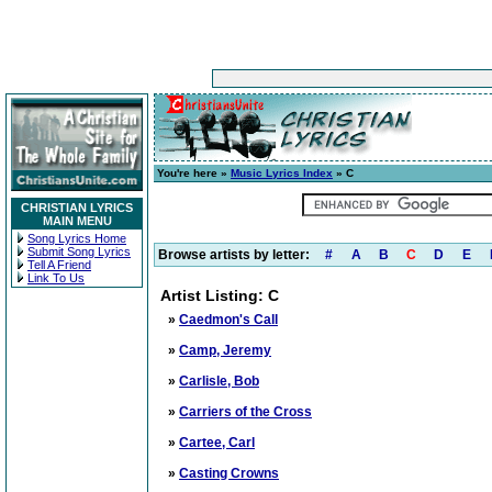
You're here »
Music Lyrics Index
» C
CHRISTIAN LYRICS
MAIN MENU
Song Lyrics Home
Submit Song Lyrics
Browse artists by letter:
#
A
B
C
D
E
Tell A Friend
Link To Us
Artist Listing: C
»
Caedmon's Call
»
Camp, Jeremy
»
Carlisle, Bob
»
Carriers of the Cross
»
Cartee, Carl
»
Casting Crowns