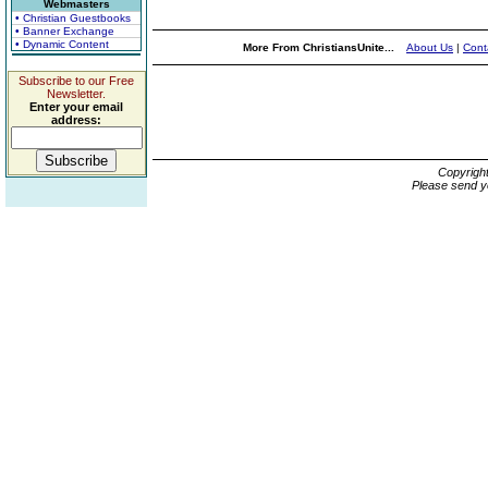
Webmasters
• Christian Guestbooks
• Banner Exchange
• Dynamic Content
More From ChristiansUnite...
About Us
|
Cont
Subscribe to our Free
Newsletter.
Enter your email
address:
Copyrigh
Please send y