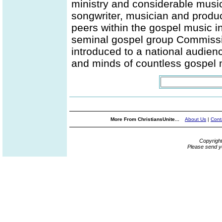
ministry and considerable musica
songwriter, musician and produc
peers within the gospel music i
seminal gospel group Commissio
introduced to a national audience
and minds of countless gospel 
More From ChristiansUnite...
About Us
|
Cont
Copyrigh
Please send y