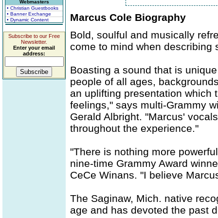
Webmasters
• Christian Guestbooks
• Banner Exchange
Marcus Cole Biography
• Dynamic Content
Bold, soulful and musically refr
Subscribe to our Free
Newsletter.
come to mind when describing s
Enter your email
address:
Boasting a sound that is unique
people of all ages, backgrounds
an uplifting presentation whic
feelings," says multi-Grammy 
Gerald Albright. "Marcus' vocals
throughout the experience."
"There is nothing more powerfu
nine-time Grammy Award winner
CeCe Winans. "I believe Marcus 
The Saginaw, Mich. native recogn
age and has devoted the past dec