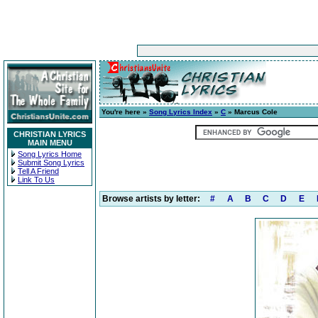
You're here »
Song Lyrics Index
»
C
» Marcus Cole
CHRISTIAN LYRICS
MAIN MENU
Song Lyrics Home
Submit Song Lyrics
Tell A Friend
Link To Us
Browse artists by letter:
#
A
B
C
D
E