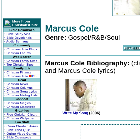
More From
ChristiansUnite
Marcus Cole
Bible Resources
• Bible Study Aids
Genre:
Gospel/R&B/Soul
• Bible Devotionals
• Audio Sermons
Community
• ChristiansUnite Blogs
• Christian Forums
Web Search
• Christian Family Sites
Marcus Cole Bibliography:
(cl
• Top Christian Sites
Family Life
and Marcus Cole lyrics)
• Christian Finance
• ChristiansUnite
K
I
D
S
Read
• Christian News
• Christian Columns
• Christian Song Lyrics
• Christian Mailing Lists
Connect
• Christian Singles
• Christian Classifieds
Graphics
Write My Song
(2006)
• Free Christian Clipart
• Christian Wallpaper
Fun Stuff
• Clean Christian Jokes
• Bible Trivia Quiz
• Online Video Games
• Bible Crosswords