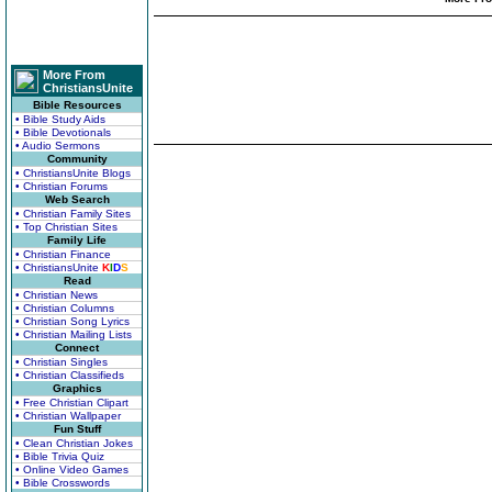
More From
ChristiansUnite
Bible Resources
• Bible Study Aids
• Bible Devotionals
• Audio Sermons
Community
• ChristiansUnite Blogs
• Christian Forums
Web Search
• Christian Family Sites
• Top Christian Sites
Family Life
• Christian Finance
• ChristiansUnite
K
I
D
S
Read
• Christian News
• Christian Columns
• Christian Song Lyrics
• Christian Mailing Lists
Connect
• Christian Singles
• Christian Classifieds
Graphics
• Free Christian Clipart
• Christian Wallpaper
Fun Stuff
• Clean Christian Jokes
• Bible Trivia Quiz
• Online Video Games
• Bible Crosswords