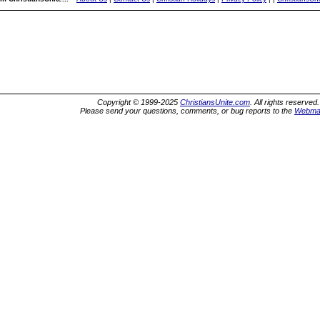
Copyright © 1999-2025
ChristiansUnite.com
. All rights reserved.
Please send your questions, comments, or bug reports to the
Webma