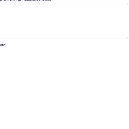
ster
.