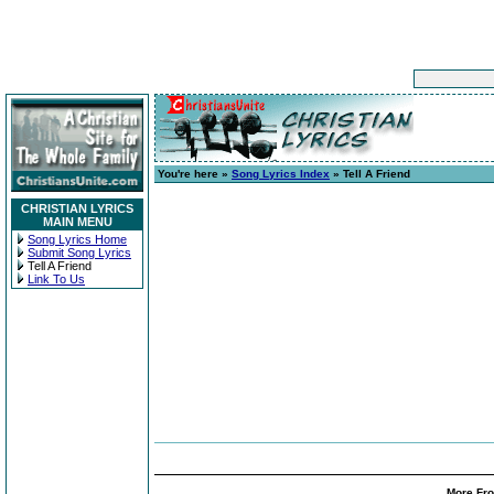
You're here »
Song Lyrics Index
» Tell A Friend
CHRISTIAN LYRICS
MAIN MENU
Song Lyrics Home
Submit Song Lyrics
Tell A Friend
Link To Us
More Fro