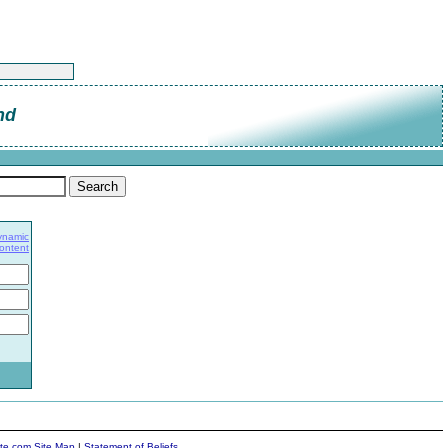
nd
ynamic
Content
ite.com Site Map
|
Statement of Beliefs