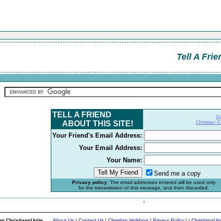
Tell A Frie
TELL A FRIEND
D
ABOUT THIS SITE!
Christian 
Your Friend's Email Address:
Your Email Address:
Your Name:
Send me a copy
Privacy policy
: The email addresses entered will be used only
for the transmission of this message, and then discarded.
m ChristiansUnite...
About Us
|
Contact Us
|
Christian Holidays
|
Privacy Policy
|
|
ChristiansUn