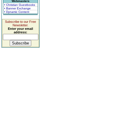
Webmasters
• Christian Guestbooks
• Banner Exchange
• Dynamic Content
Subscribe to our Free
Newsletter.
Enter your email
address: