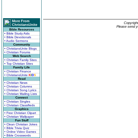
More From
Copyrigh
ChristiansUnite
Please send y
Bible Resources
• Bible Study Aids
• Bible Devotionals
• Audio Sermons
Community
• ChristiansUnite Blogs
• Christian Forums
Web Search
• Christian Family Sites
• Top Christian Sites
Family Life
• Christian Finance
• ChristiansUnite
K
I
D
S
Read
• Christian News
• Christian Columns
• Christian Song Lyrics
• Christian Mailing Lists
Connect
• Christian Singles
• Christian Classifieds
Graphics
• Free Christian Clipart
• Christian Wallpaper
Fun Stuff
• Clean Christian Jokes
• Bible Trivia Quiz
• Online Video Games
• Bible Crosswords