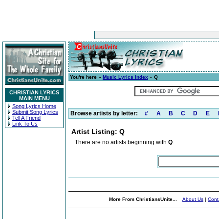
You're here »
Music Lyrics Index
» Q
CHRISTIAN LYRICS
MAIN MENU
Song Lyrics Home
Submit Song Lyrics
Browse artists by letter:
#
A
B
C
D
E
Tell A Friend
Link To Us
Artist Listing: Q
There are no artists beginning with
Q
.
More From ChristiansUnite...
About Us
|
Cont