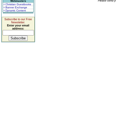
Please send y
Webmasters
• Christian Guestbooks
• Banner Exchange
• Dynamic Content
Subscribe to our Free
Newsletter.
Enter your email
address: