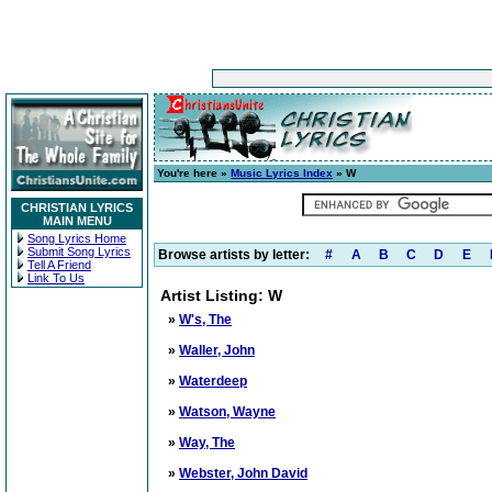
You're here »
Music Lyrics Index
» W
CHRISTIAN LYRICS
MAIN MENU
Song Lyrics Home
Submit Song Lyrics
Browse artists by letter:
#
A
B
C
D
E
Tell A Friend
Link To Us
Artist Listing: W
»
W's, The
»
Waller, John
»
Waterdeep
»
Watson, Wayne
»
Way, The
»
Webster, John David