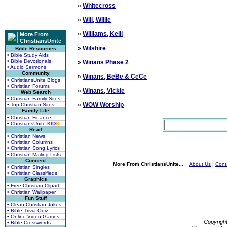
»
Whitecross
»
Will, Willie
»
Williams, Kelli
More From
ChristiansUnite
»
Wilshire
Bible Resources
• Bible Study Aids
• Bible Devotionals
»
Winans Phase 2
• Audio Sermons
Community
»
Winans, BeBe & CeCe
• ChristiansUnite Blogs
• Christian Forums
»
Winans, Vickie
Web Search
• Christian Family Sites
»
WOW Worship
• Top Christian Sites
Family Life
• Christian Finance
• ChristiansUnite
K
I
D
S
Read
• Christian News
• Christian Columns
• Christian Song Lyrics
• Christian Mailing Lists
Connect
More From ChristiansUnite...
About Us
|
Cont
• Christian Singles
• Christian Classifieds
Graphics
• Free Christian Clipart
• Christian Wallpaper
Fun Stuff
• Clean Christian Jokes
• Bible Trivia Quiz
• Online Video Games
Copyrigh
• Bible Crosswords