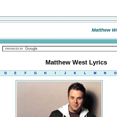
Matthew W
Matthew West Lyrics
D
E
F
G
H
I
J
K
L
M
N
O