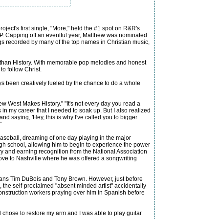
ject's first single, "More," held the #1 spot on R&R's
P. Capping off an eventful year, Matthew was nominated
gs recorded by many of the top names in Christian music,
le than History. With memorable pop melodies and honest
to follow Christ.
ways been creatively fueled by the chance to do a whole
hew West Makes History." "It's not every day you read a
 in my career that I needed to soak up. But I also realized
and saying, 'Hey, this is why I've called you to bigger
"
baseball, dreaming of one day playing in the major
h school, allowing him to begin to experience the power
ry and earning recognition from the National Association
move to Nashville where he was offered a songwriting
terans Tim DuBois and Tony Brown. However, just before
e, the self-proclaimed "absent minded artist" accidentally
onstruction workers praying over him in Spanish before
hose to restore my arm and I was able to play guitar