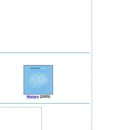
History
(2005)