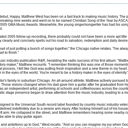
ebut, Happy, Matthew West has been on a fast track to making music history. The pro
d-breaking nine weeks and went on to be named Christian Song of the Year by ASCA
the 2005 GMA Music Awards. Meanwhile, the young singer/songwriter has had his son
t.
pated 2005 follow-up recording, there probably could not have been a more apt tit
ry clearly and concisely spells out his road to salvation, redemption and daily desire 
ead of just putting a bunch of songs together," the Chicago native relates. "I've al
 to finish."
usic industry publication R&R, heralding the radio success of his first album: "Matt
history maker," Matthew recounts. "I remember thinking this was one of those moments
hat process, I felt like God was putting fresh inspiration and a new theme in my heart 
 in the eyes of the world. You're meant to be a history maker in the eyes of eternity.'
tor's family in suburban Chicago. An all-around athlete, Matthew actively pursued 
Those visions changed when his dad gave him a guitar after he graduated from hig
 as an independent artist, performing at schools and coffeehouses across the count
matic stage presence began to draw attention from the music industry, leading to a 
ist signed to the Universal South record label founded by country music industry ve
elined indefinitely due to a severe arm injury. After locking himself out of his hous
left arm. He collapsed in the street, and Matthew remembers hearing some nearby c
e able to play guitar again.
nd ambitions up to God," West recalls. "And so you can imagine my joy when God c