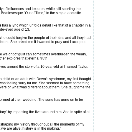
of influences and textures, while still sporting the
the Beatlesesque "Out of Time," to the simple acoustic
as a lyric which unfolds detail like that of a chapter in a
ide-eyed age of 13.
o could forgive the people of their sins and all they had
rent. She asked me if I wanted to pray and I accepted
 the weight of guilt can sometimes overburden the weary,
er explores that eternal truth.
es around the story of a 10-year-old girl named Taylor,
 a child or an adult with Down's syndrome, my first thought
he was feeling sorry for me. She seemed to have something
 were or what was different about them. She taught me the
rformed at their wedding. The song has gone on to be
ory" by impacting the lives around him. And in spite of all
 is shaping my history throughout all the moments of my
e are alive, history is in the making."