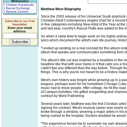
Webmasters
• Christian Guestbooks
• Banner Exchange
Matthew West Biography
• Dynamic Content
Since the 2003 release of his Universal South pop/rock d
Christian Adult Contemporary singles chart for a recor
Subscribe to our Free
in five categories-including New Artist of the Year-at 
Newsletter.
Enter your email
and last year, country's Rascal Flatts was added to the lis
address:
So when it came time to begin work on his highly antici
lyrics which document the artist's own life journey, Histo
"I ended up landing on a real concept for this album inst
album that speaks and communicates something from start
The album's title cut was inspired by a headline in the m
headline like that with your name in it that calls you a 
I didn't feel any different than the day before. Through t
things. This is why you're not meant to be a history maker
West's own history was forged while growing up in a pas
leagues, perhaps even for his hometown Chicago Cubs. 
music had to move people. After college, he hit the road
of Campus Activities. His gifted songwriting and charis
contract by Word Publishing.
Several years later, Matthew was the first Christian art
signing his contract, West's musical career was nearly sid
broke through a window, severing a major artery in his 
being rushed to the hospital. Doctors doubted he would b
"The experience forced me to surrender my own dreams a