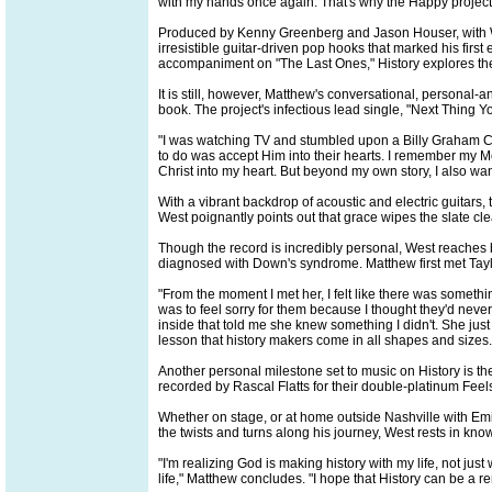
with my hands once again. That's why the Happy project 
Produced by Kenny Greenberg and Jason Houser, with West s
irresistible guitar-driven pop hooks that marked his first 
accompaniment on "The Last Ones," History explores the 
It is still, however, Matthew's conversational, personal-a
book. The project's infectious lead single, "Next Thing 
"I was watching TV and stumbled upon a Billy Graham Cru
to do was accept Him into their hearts. I remember my 
Christ into my heart. But beyond my own story, I also wan
With a vibrant backdrop of acoustic and electric guitars,
West poignantly points out that grace wipes the slate cle
Though the record is incredibly personal, West reaches 
diagnosed with Down's syndrome. Matthew first met Tayl
"From the moment I met her, I felt like there was somethi
was to feel sorry for them because I thought they'd neve
inside that told me she knew something I didn't. She ju
lesson that history makers come in all shapes and sizes.
Another personal milestone set to music on History is t
recorded by Rascal Flatts for their double-platinum Feel
Whether on stage, or at home outside Nashville with Emily
the twists and turns along his journey, West rests in know
"I'm realizing God is making history with my life, not jus
life," Matthew concludes. "I hope that History can be a r