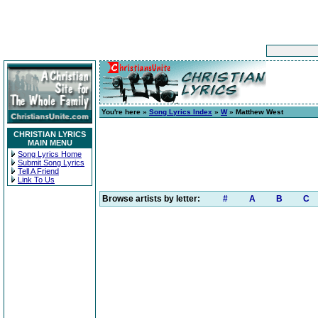
You're here »
Song Lyrics Index
»
W
» Matthew West
CHRISTIAN LYRICS
MAIN MENU
Song Lyrics Home
Submit Song Lyrics
Tell A Friend
Link To Us
Browse artists by letter:
#
A
B
C