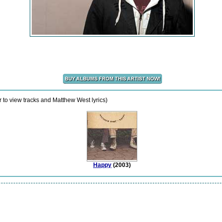
 to view tracks and Matthew West lyrics)
Happy
(2003)