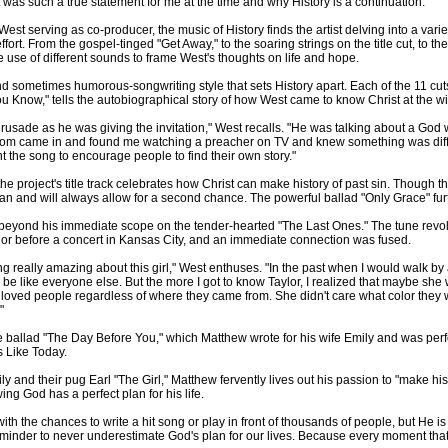
was such a true statement for me at the time and why History is a continuation."
erving as co-producer, the music of History finds the artist delving into a variety 
effort. From the gospel-tinged "Get Away," to the soaring strings on the title cut, to 
use of different sounds to frame West's thoughts on life and hope.
nd sometimes humorous-songwriting style that sets History apart. Each of the 11 cuts h
You Know," tells the autobiographical story of how West came to know Christ at the w
sade as he was giving the invitation," West recalls. "He was talking about a God wh
Mom came in and found me watching a preacher on TV and knew something was diffe
t the song to encourage people to find their own story."
 the project's title track celebrates how Christ can make history of past sin. Though
an and will always allow for a second chance. The powerful ballad "Only Grace" furth
beyond his immediate scope on the tender-hearted "The Last Ones." The tune revolv
or before a concert in Kansas City, and an immediate connection was fused.
ng really amazing about this girl," West enthuses. "In the past when I would walk by
r be like everyone else. But the more I got to know Taylor, I realized that maybe s
st loved people regardless of where they came from. She didn't care what color they
"
he ballad "The Day Before You," which Matthew wrote for his wife Emily and was pe
s Like Today.
 and their pug Earl "The Girl," Matthew fervently lives out his passion to "make hist
ing God has a perfect plan for his life.
t with the chances to write a hit song or play in front of thousands of people, but He
eminder to never underestimate God's plan for our lives. Because every moment that w