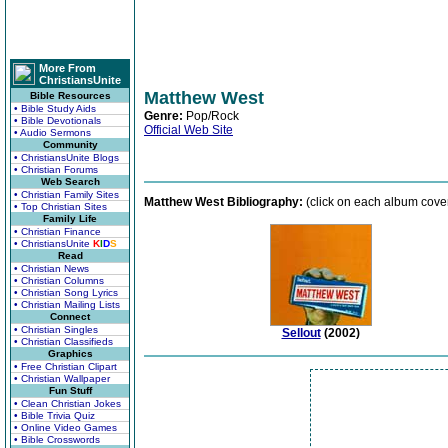
More From
ChristiansUnite
Matthew West
Bible Resources
• Bible Study Aids
Genre:
Pop/Rock
• Bible Devotionals
Official Web Site
• Audio Sermons
Community
• ChristiansUnite Blogs
• Christian Forums
Web Search
• Christian Family Sites
Matthew West Bibliography:
(click on each album cover
• Top Christian Sites
Family Life
• Christian Finance
• ChristiansUnite
K
I
D
S
Read
• Christian News
• Christian Columns
• Christian Song Lyrics
• Christian Mailing Lists
Connect
• Christian Singles
Sellout
(2002)
• Christian Classifieds
Graphics
• Free Christian Clipart
• Christian Wallpaper
Fun Stuff
• Clean Christian Jokes
• Bible Trivia Quiz
• Online Video Games
• Bible Crosswords