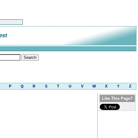
est
P
Q
R
S
T
U
V
W
X
Y
Z
Like This Page?