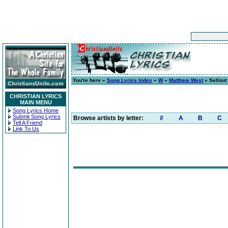
You're here »
Song Lyrics Index
»
W
»
Matthew West
» Sellout
CHRISTIAN LYRICS
MAIN MENU
Song Lyrics Home
Submit Song Lyrics
Browse artists by letter:
#
A
B
C
Tell A Friend
Link To Us