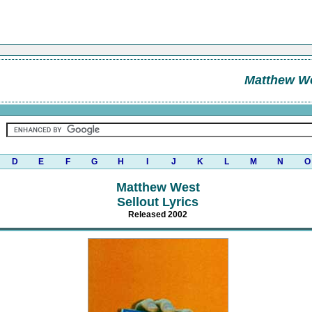
Matthew W
D
E
F
G
H
I
J
K
L
M
N
O
Matthew West
Sellout Lyrics
Released 2002