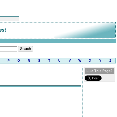
est
P
Q
R
S
T
U
V
W
X
Y
Z
Like This Page?