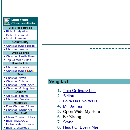
More From
ChristiansUnite
Bible Resources
• Bible Study Aids
• Bible Devotionals
• Audio Sermons
Community
• ChristiansUnite Blogs
• Christian Forums
Web Search
• Christian Family Sites
• Top Christian Sites
Family Life
• Christian Finance
• ChristiansUnite
K
I
D
S
Read
• Christian News
Song List
• Christian Columns
• Christian Song Lyrics
• Christian Mailing Lists
1.
This Ordinary Life
Connect
2.
Sellout
• Christian Singles
• Christian Classifieds
3.
Love Has No Walls
Graphics
4.
Mr. James
• Free Christian Clipart
• Christian Wallpaper
5.
Open Wide My Heart
Fun Stuff
6.
Be Strong
• Clean Christian Jokes
• Bible Trivia Quiz
7.
Stand
• Online Video Games
8.
Heart Of Every Man
• Bible Crosswords