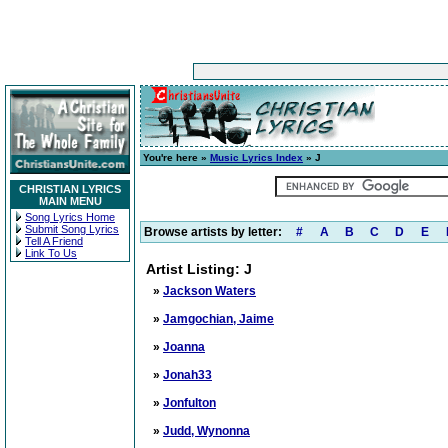
You're here »
Music Lyrics Index
» J
CHRISTIAN LYRICS
MAIN MENU
Song Lyrics Home
Submit Song Lyrics
Browse artists by letter:
#
A
B
C
D
E
Tell A Friend
Link To Us
Artist Listing: J
»
Jackson Waters
»
Jamgochian, Jaime
»
Joanna
»
Jonah33
»
Jonfulton
»
Judd, Wynonna