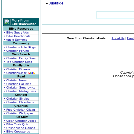
»
Justifide
More From
ChristiansUnite
Bible Resources
• Bible Study Aids
• Bible Devotionals
More From ChristiansUnite...
About Us
|
Cont
• Audio Sermons
Community
• ChristiansUnite Blogs
• Christian Forums
Web Search
• Christian Family Sites
• Top Christian Sites
Family Life
• Christian Finance
Copyrigh
• ChristiansUnite
K
I
D
S
Please send y
Read
• Christian News
• Christian Columns
• Christian Song Lyrics
• Christian Mailing Lists
Connect
• Christian Singles
• Christian Classifieds
Graphics
• Free Christian Clipart
• Christian Wallpaper
Fun Stuff
• Clean Christian Jokes
• Bible Trivia Quiz
• Online Video Games
• Bible Crosswords