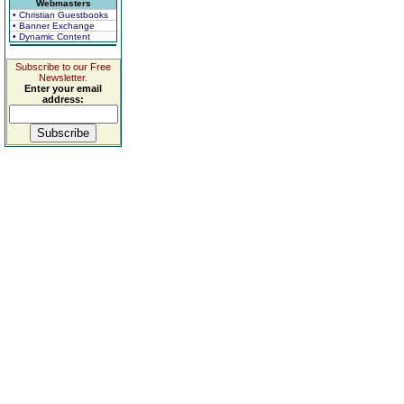
Webmasters
• Christian Guestbooks
• Banner Exchange
• Dynamic Content
Subscribe to our Free
Newsletter.
Enter your email
address: