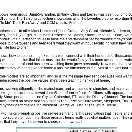
teen power-pop group, Jump5-Brandon, Brittany, Chris and Lesley-has been building 
 Of Jump5. The 12-song collection showcases all of the favorites on one recording-t
 To Me', 'Don't Run Away' and CCM classic, 'Friends'.
 business has to offer-Mark Hammond (Josh Groban, Amy Grant, Nichole Nordeman,
lle), Tedd T (ZOEgirl, Mute Math, Rebecca St. James, Stacie Orrico, Plus One, Aval
der")-the quartet continues to raise the entertainment bar for 'tweens'-today's hotte
ose to give 'tweens and teenagers what they want without sacrificing what they ne
 life has to offer.
ws how to do one thing extremely well; connect with their hundreds of thousands o
without question that this is music for the whole family. "It's been awesome to wa
much more profound has been watching them grow personally. Now more than ever 
nities they've been given to make a positive difference in the lives of the kids that l
"Role models are so important, and so is the message they send-because kids want to 
derscores the positive values she's been teaching her kids at home.
ans, working diligently in the mainstream, and welcomed in churches and major ven
 welcoming embrace has allowed Jump5 to perform in front of millions, with appeara
ly Show, performances on Crystal Cathedral, PTL and the Disney Channel. The four 
 have landed on major motion pictures (The Lizzie McGuire Movie, Sleepover, Ella En
ed by their performance for President George W. Bush at The White House.
with lyrics promoting positive self-esteem and faith-based values that inspire an
nderscore the notion that these ordinary teens really get what matters most. They 
ers that they have the power to choose their own path.