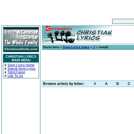
You're here »
Song Lyrics Index
»
J
» Jump5
CHRISTIAN LYRICS
MAIN MENU
Song Lyrics Home
Submit Song Lyrics
Tell A Friend
Link To Us
Browse artists by letter:
#
A
B
C