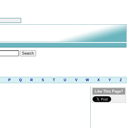
P
Q
R
S
T
U
V
W
X
Y
Z
Like This Page?