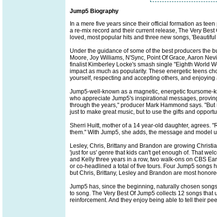
Jump5 Biography
In a mere five years since their official formation as 
a re-mix record and their current release, The Very Best
loved, most popular hits and three new songs, 'Beautiful
Under the guidance of some of the best producers the
Moore, Joy Williams, N'Sync, Point Of Grace, Aaron Nevi
finalist Kimberley Locke's smash single "Eighth World Won
impact as much as popularity. These energetic teens cho
yourself, respecting and accepting others, and enjoying all
Jump5-well-known as a magnetic, energetic foursome-kno
who appreciate Jump5's inspirational messages, proving 
through the years," producer Mark Hammond says. "But 
just to make great music, but to use the gifts and opportu
Sherri Huitt, mother of a 14 year-old daughter, agrees. 
them." With Jump5, she adds, the message and model un
Lesley, Chris, Brittany and Brandon are growing Christi
'just for us' genre that kids can't get enough of. That
and Kelly three years in a row, two walk-ons on CBS Ear
or co-headlined a total of five tours. Four Jump5 songs
but Chris, Brittany, Lesley and Brandon are most honor
Jump5 has, since the beginning, naturally chosen songs 
to song. The Very Best Of Jump5 collects 12 songs that u
reinforcement. And they enjoy being able to tell their pe