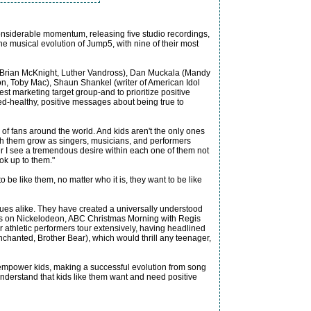
considerable momentum, releasing five studio recordings,
he musical evolution of Jump5, with nine of their most
 Brian McKnight, Luther Vandross), Dan Muckala (Mandy
on, Toby Mac), Shaun Shankel (writer of American Idol
st marketing target group-and to prioritize positive
ed-healthy, positive messages about being true to
f fans around the world. And kids aren't the only ones
tch them grow as singers, musicians, and performers
I see a tremendous desire within each one of them not
ook up to them."
be like them, no matter who it is, they want to be like
ues alike. They have created a universally understood
nces on Nickelodeon, ABC Christmas Morning with Regis
athletic performers tour extensively, having headlined
chanted, Brother Bear), which would thrill any teenager,
d empower kids, making a successful evolution from song
understand that kids like them want and need positive