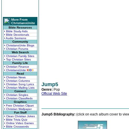
More From
ChristiansUnite
Bible Resources
• Bible Study Aids
• Bible Devotionals
• Audio Sermons
Community
• ChristiansUnite Blogs
• Christian Forums
Web Search
• Christian Family Sites
• Top Christian Sites
Family Life
• Christian Finance
• ChristiansUnite
K
I
D
S
Read
• Christian News
• Christian Columns
Jump5
• Christian Song Lyrics
• Christian Mailing Lists
Genre:
Pop
Connect
Official Web Site
• Christian Singles
• Christian Classifieds
Graphics
• Free Christian Clipart
• Christian Wallpaper
Fun Stuff
Jump5 Bibliography:
(click on each album cover to vie
• Clean Christian Jokes
• Bible Trivia Quiz
• Online Video Games
• Bible Crosswords