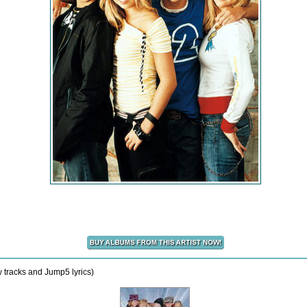
w tracks and Jump5 lyrics)