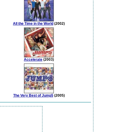
All the Time in the World
(2002)
Accelerate
(2003)
The Very Best of Jump5
(2005)