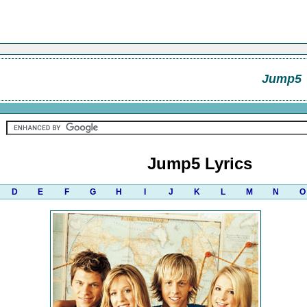
Jump5
Jump5 Lyrics
D
E
F
G
H
I
J
K
L
M
N
O