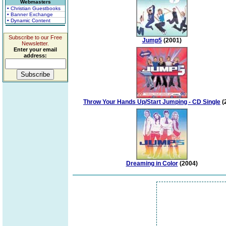
Webmasters
• Christian Guestbooks
• Banner Exchange
• Dynamic Content
Subscribe to our Free
Jump5
(2001)
Newsletter.
Enter your email
address:
Throw Your Hands Up/Start Jumping - CD Single
(
Dreaming in Color
(2004)