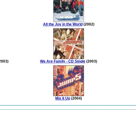
All the Joy in the World
(2002)
2003)
We Are Family - CD Single
(2003)
Mix It Up
(2004)