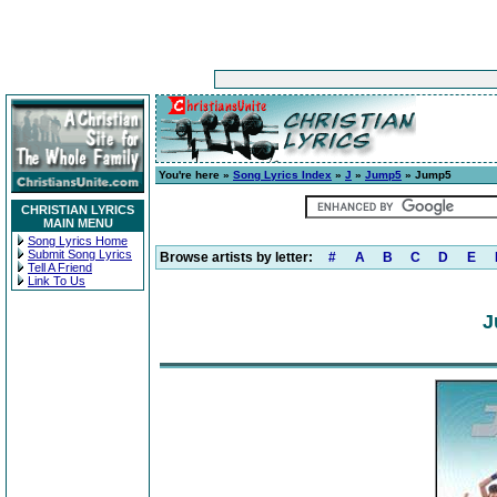
You're here »
Song Lyrics Index
»
J
»
Jump5
» Jump5
CHRISTIAN LYRICS
MAIN MENU
Song Lyrics Home
Submit Song Lyrics
Browse artists by letter:
#
A
B
C
D
E
Tell A Friend
Link To Us
J