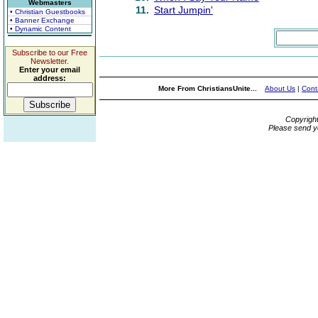
Webmasters
11.
Start Jumpin'
• Christian Guestbooks
• Banner Exchange
• Dynamic Content
Subscribe to our Free
Newsletter.
Enter your email
address:
More From ChristiansUnite...
About Us
|
Cont
Copyrigh
Please send y