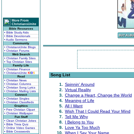
More From
ChristiansUnite
Bible Resources
• Bible Study Aids
• Bible Devotionals
• Audio Sermons
Community
• ChristiansUnite Blogs
• Christian Forums
Web Search
• Christian Family Sites
• Top Christian Sites
Family Life
• Christian Finance
• ChristiansUnite
K
I
D
S
Song List
Read
• Christian News
1.
Spinnin' Around
• Christian Columns
• Christian Song Lyrics
2.
Virtual Reality
• Christian Mailing Lists
3.
Change a Heart, Change the World
Connect
• Christian Singles
4.
Meaning of Life
• Christian Classifieds
5.
All I Want
Graphics
• Free Christian Clipart
6.
Wish That I Could Read Your Mind
• Christian Wallpaper
7.
Tell Me Why
Fun Stuff
• Clean Christian Jokes
8.
I Belong to You
• Bible Trivia Quiz
9.
Love Ya Too Much
• Online Video Games
• Bible Crosswords
10.
When I Say Your Name