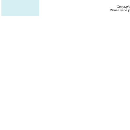
Copyrigh
Please send y