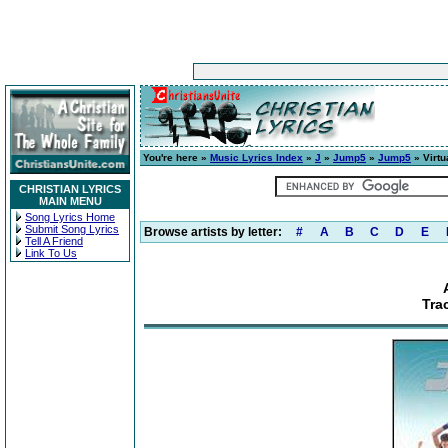
You're here »
Music Lyrics Index
»
J
»
Jump5
»
Jump5
» Virtu
CHRISTIAN LYRICS
MAIN MENU
Song Lyrics Home
Submit Song Lyrics
Browse artists by letter:
#
A
B
C
D
E
Tell A Friend
Link To Us
Trac