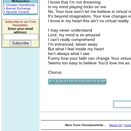
Webmasters
I know that I'm not dreaming
• Christian Guestbooks
Is my mind playing tricks on me
• Banner Exchange
No, Your love won't let me believe in virtual re
• Dynamic Content
It's beyond imagination, Your love changes e
I know in my heart this ain't no virtual reality
Subscribe to our Free
Newsletter.
Enter your email
I may never understand
address:
Lord, my mind is so amazed
I can't really comprehend
I'm entranced, blown away
But what I feel inside my heart
Isn't always what I see
Funny how your faith can change Your virtual 
Seems too easy to believe You'd love me as I
Chorus
More From ChristiansUnite...
About Us
|
Cont