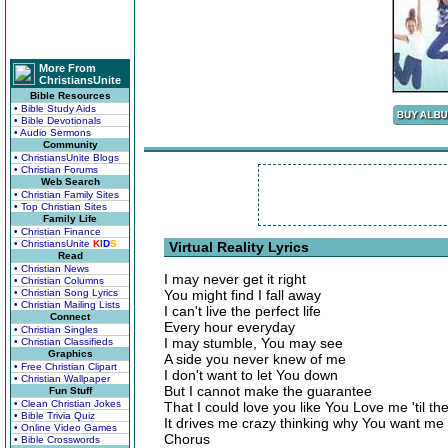
More From
ChristiansUnite
Bible Resources
• Bible Study Aids
• Bible Devotionals
• Audio Sermons
Community
• ChristiansUnite Blogs
• Christian Forums
Web Search
• Christian Family Sites
• Top Christian Sites
Family Life
• Christian Finance
• ChristiansUnite
K
I
D
S
Virtual Reality Lyrics
Read
• Christian News
I may never get it right
• Christian Columns
• Christian Song Lyrics
You might find I fall away
• Christian Mailing Lists
I can't live the perfect life
Connect
Every hour everyday
• Christian Singles
I may stumble, You may see
• Christian Classifieds
Graphics
A side you never knew of me
• Free Christian Clipart
I don't want to let You down
• Christian Wallpaper
But I cannot make the guarantee
Fun Stuff
• Clean Christian Jokes
That I could love you like You Love me 'til th
• Bible Trivia Quiz
It drives me crazy thinking why You want me
• Online Video Games
Chorus
• Bible Crosswords