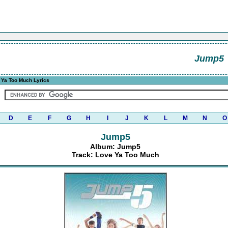
Jump5
 Ya Too Much Lyrics
D
E
F
G
H
I
J
K
L
M
N
O
Jump5
Album: Jump5
Track: Love Ya Too Much