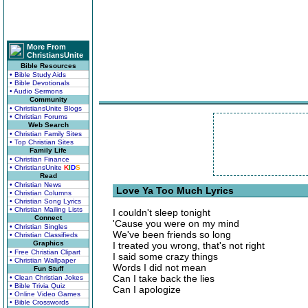
More From
ChristiansUnite
Bible Resources
• Bible Study Aids
• Bible Devotionals
• Audio Sermons
Community
• ChristiansUnite Blogs
• Christian Forums
Web Search
• Christian Family Sites
• Top Christian Sites
Family Life
• Christian Finance
• ChristiansUnite
K
I
D
S
Read
• Christian News
Love Ya Too Much Lyrics
• Christian Columns
• Christian Song Lyrics
• Christian Mailing Lists
I couldn't sleep tonight
Connect
'Cause you were on my mind
• Christian Singles
We've been friends so long
• Christian Classifieds
Graphics
I treated you wrong, that's not right
• Free Christian Clipart
I said some crazy things
• Christian Wallpaper
Words I did not mean
Fun Stuff
Can I take back the lies
• Clean Christian Jokes
• Bible Trivia Quiz
Can I apologize
• Online Video Games
• Bible Crosswords