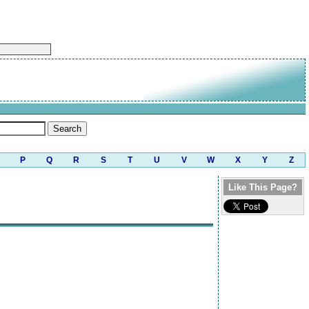
P
Q
R
S
T
U
V
W
X
Y
Z
Like This Page?