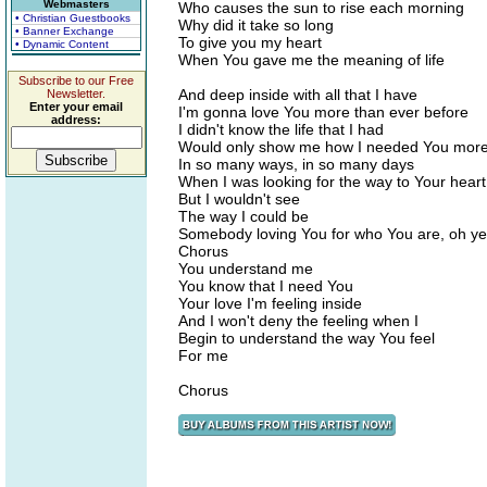
Webmasters
Who causes the sun to rise each morning
• Christian Guestbooks
Why did it take so long
• Banner Exchange
To give you my heart
• Dynamic Content
When You gave me the meaning of life
Subscribe to our Free
And deep inside with all that I have
Newsletter.
Enter your email
I'm gonna love You more than ever before
address:
I didn't know the life that I had
Would only show me how I needed You mor
In so many ways, in so many days
When I was looking for the way to Your heart
But I wouldn't see
The way I could be
Somebody loving You for who You are, oh y
Chorus
You understand me
You know that I need You
Your love I'm feeling inside
And I won't deny the feeling when I
Begin to understand the way You feel
For me
Chorus