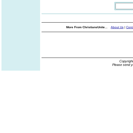
More From ChristiansUnite...
About Us
|
Cont
Copyrigh
Please send y