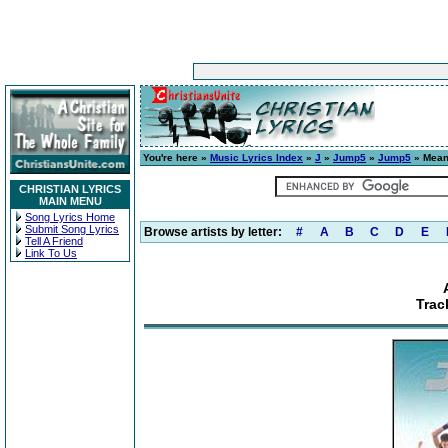
You're here »
Music Lyrics Index
»
J
»
Jump5
»
Jump5
» Meani
CHRISTIAN LYRICS
MAIN MENU
Song Lyrics Home
Submit Song Lyrics
Browse artists by letter:
#
A
B
C
D
E
Tell A Friend
Link To Us
Trac