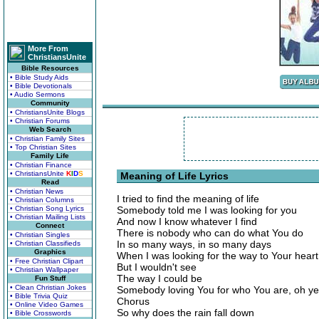
More From
ChristiansUnite
Bible Resources
• Bible Study Aids
• Bible Devotionals
• Audio Sermons
Community
• ChristiansUnite Blogs
• Christian Forums
Web Search
• Christian Family Sites
• Top Christian Sites
Family Life
• Christian Finance
• ChristiansUnite
K
I
D
S
Meaning of Life Lyrics
Read
• Christian News
I tried to find the meaning of life
• Christian Columns
• Christian Song Lyrics
Somebody told me I was looking for you
• Christian Mailing Lists
And now I know whatever I find
Connect
There is nobody who can do what You do
• Christian Singles
In so many ways, in so many days
• Christian Classifieds
Graphics
When I was looking for the way to Your heart
• Free Christian Clipart
But I wouldn't see
• Christian Wallpaper
The way I could be
Fun Stuff
• Clean Christian Jokes
Somebody loving You for who You are, oh y
• Bible Trivia Quiz
Chorus
• Online Video Games
So why does the rain fall down
• Bible Crosswords