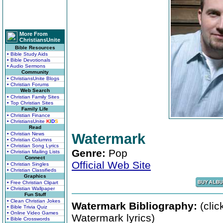
More From
ChristiansUnite
Bible Resources
• Bible Study Aids
• Bible Devotionals
• Audio Sermons
Community
• ChristiansUnite Blogs
• Christian Forums
Web Search
• Christian Family Sites
• Top Christian Sites
Family Life
• Christian Finance
• ChristiansUnite
K
I
D
S
Read
• Christian News
Watermark
• Christian Columns
• Christian Song Lyrics
Genre:
Pop
• Christian Mailing Lists
Connect
Official Web Site
• Christian Singles
• Christian Classifieds
Graphics
• Free Christian Clipart
• Christian Wallpaper
Fun Stuff
• Clean Christian Jokes
Watermark Bibliography:
(clic
• Bible Trivia Quiz
• Online Video Games
Watermark lyrics)
• Bible Crosswords