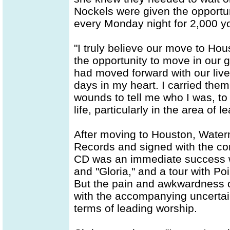
Nockels were given the opportu
every Monday night for 2,000 y
"I truly believe our move to Hou
the opportunity to move in our g
had moved forward with our live
days in my heart. I carried the
wounds to tell me who I was, to
life, particularly in the area of 
After moving to Houston, Water
Records and signed with the comp
CD was an immediate success w
and "Gloria," and a tour with P
But the pain and awkwardness of
with the accompanying uncertain
terms of leading worship.