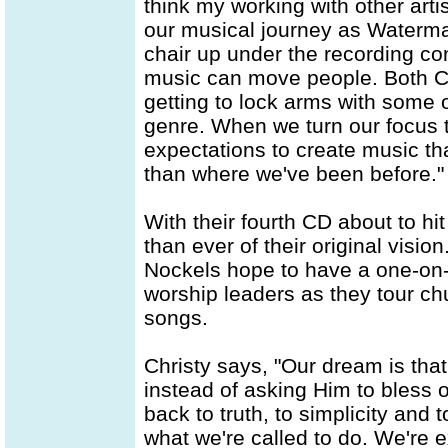
think my working with other arti
our musical journey as Waterma
chair up under the recording c
music can move people. Both Chr
getting to lock arms with some o
genre. When we turn our focus 
expectations to create music th
than where we've been before."
With their fourth CD about to h
than ever of their original visi
Nockels hope to have a one-on-
worship leaders as they tour c
songs.
Christy says, "Our dream is tha
instead of asking Him to bless
back to truth, to simplicity and
what we're called to do. We're 