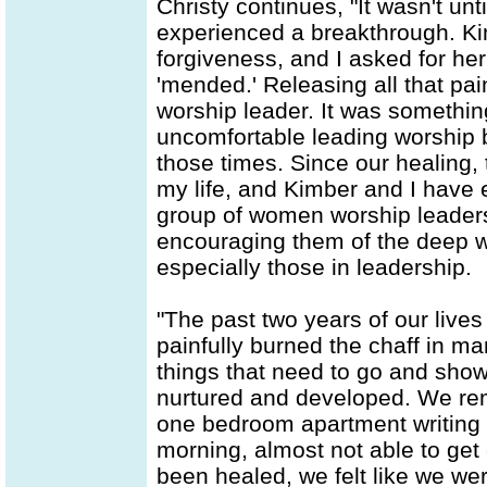
Christy continues, "It wasn't un
experienced a breakthrough. K
forgiveness, and I asked for her
'mended.' Releasing all that pai
worship leader. It was somethin
uncomfortable leading worship 
those times. Since our healing,
my life, and Kimber and I have 
group of women worship leaders
encouraging them of the deep w
especially those in leadership.
"The past two years of our lives
painfully burned the chaff in ma
things that need to go and show
nurtured and developed. We reme
one bedroom apartment writing 
morning, almost not able to get 
been healed, we felt like we wer