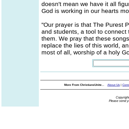
doesn't mean we have it all figur
God is working in our hearts mo
"Our prayer is that The Purest P
and students, a tool to connect
them. We pray that these songs w
replace the lies of this world, a
most of all, worship of a holy God
More From ChristiansUnite...
About Us
|
Cont
Copyrigh
Please send y