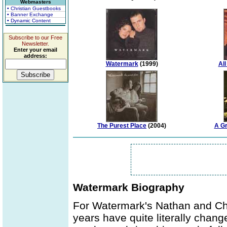
Webmasters
• Christian Guestbooks
• Banner Exchange
• Dynamic Content
Subscribe to our Free
Newsletter.
Enter your email
address:
Watermark
(1999)
Al
The Purest Place
(2004)
A Gr
Watermark Biography
For Watermark's Nathan and Chr
years have quite literally chang