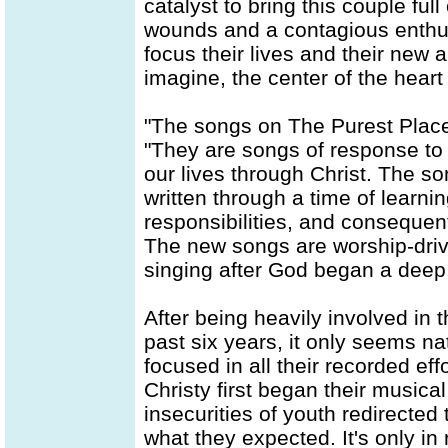
catalyst to bring this couple ful
wounds and a contagious enthusia
focus their lives and their new
imagine, the center of the heart
"The songs on The Purest Place
"They are songs of response to 
our lives through Christ. The so
written through a time of learni
responsibilities, and consequen
The new songs are worship-driv
singing after God began a deep 
After being heavily involved i
past six years, it only seems n
focused in all their recorded eff
Christy first began their musica
insecurities of youth redirected
what they expected. It's only in