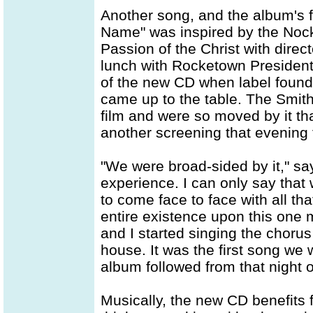
Another song, and the album's fi
Name" was inspired by the Nocke
Passion of the Christ with dire
lunch with Rocketown President
of the new CD when label found
came up to the table. The Smith
film and were so moved by it th
another screening that evening f
"We were broad-sided by it," says
experience. I can only say that w
to come face to face with all th
entire existence upon this one
and I started singing the choru
house. It was the first song we w
album followed from that night o
Musically, the new CD benefits 