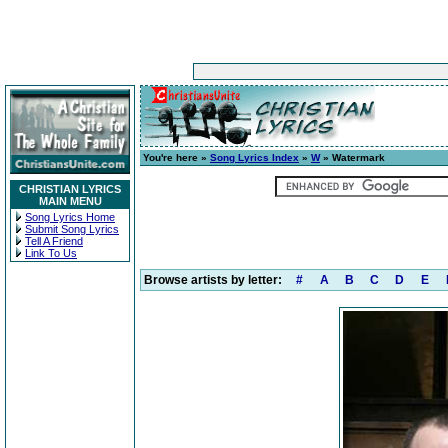
You're here »
Song Lyrics Index
»
W
» Watermark
CHRISTIAN LYRICS
MAIN MENU
Song Lyrics Home
Submit Song Lyrics
Tell A Friend
Link To Us
Browse artists by letter:
#
A
B
C
D
E