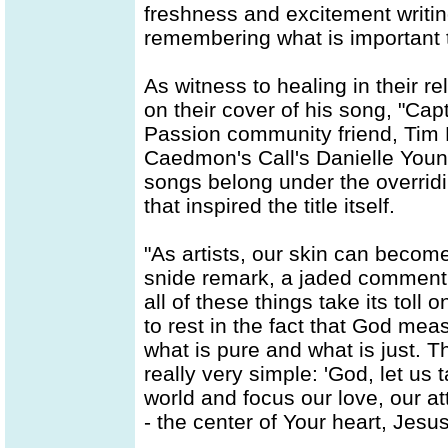
freshness and excitement writin
remembering what is important t
As witness to healing in their re
on their cover of his song, "Cap
Passion community friend, Tim H
Caedmon's Call's Danielle Young
songs belong under the overridi
that inspired the title itself.
"As artists, our skin can become 
snide remark, a jaded comment, 
all of these things take its tol
to rest in the fact that God me
what is pure and what is just. Th
really very simple: 'God, let us t
world and focus our love, our at
- the center of Your heart, Jesus