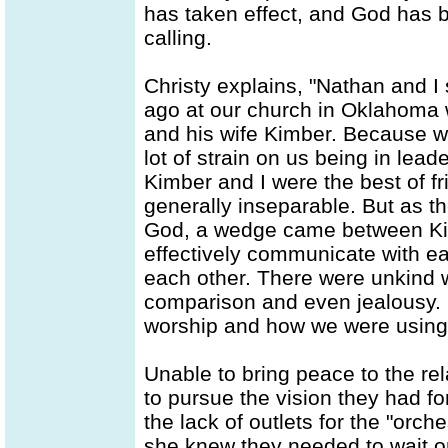
has taken effect, and God has b
calling.
Christy explains, "Nathan and I
ago at our church in Oklahoma wi
and his wife Kimber. Because w
lot of strain on us being in lea
Kimber and I were the best of f
generally inseparable. But as t
God, a wedge came between Kim
effectively communicate with ea
each other. There were unkind
comparison and even jealousy. 
worship and how we were using o
Unable to bring peace to the re
to pursue the vision they had fo
the lack of outlets for the "orch
she knew they needed to wait o