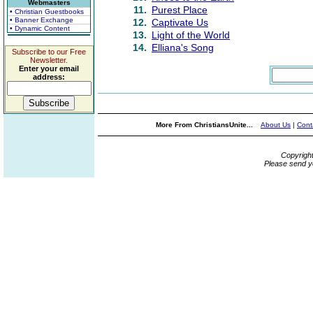
Webmasters
11.
Purest Place
• Christian Guestbooks
• Banner Exchange
12.
Captivate Us
• Dynamic Content
13.
Light of the World
14.
Elliana's Song
Subscribe to our Free
Newsletter.
Enter your email
address:
More From ChristiansUnite...
About Us
|
Cont
Copyrigh
Please send y