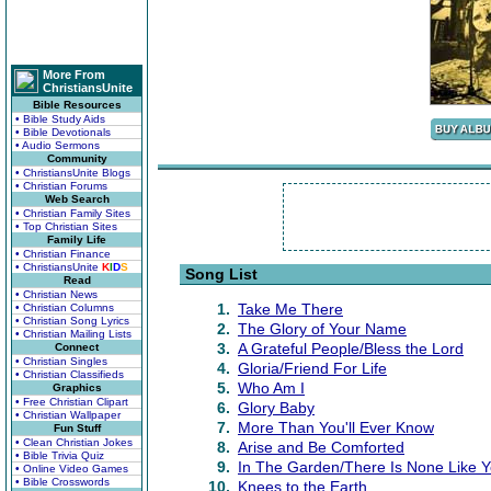
More From
ChristiansUnite
Bible Resources
• Bible Study Aids
• Bible Devotionals
• Audio Sermons
Community
• ChristiansUnite Blogs
• Christian Forums
Web Search
• Christian Family Sites
• Top Christian Sites
Family Life
• Christian Finance
• ChristiansUnite
K
I
D
S
Song List
Read
• Christian News
1.
Take Me There
• Christian Columns
• Christian Song Lyrics
2.
The Glory of Your Name
• Christian Mailing Lists
3.
A Grateful People/Bless the Lord
Connect
• Christian Singles
4.
Gloria/Friend For Life
• Christian Classifieds
5.
Who Am I
Graphics
• Free Christian Clipart
6.
Glory Baby
• Christian Wallpaper
7.
More Than You'll Ever Know
Fun Stuff
• Clean Christian Jokes
8.
Arise and Be Comforted
• Bible Trivia Quiz
9.
In The Garden/There Is None Like 
• Online Video Games
• Bible Crosswords
10.
Knees to the Earth