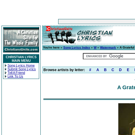
You're here »
Song Lyrics Index
»
W
»
Watermark
» A Grateful
CHRISTIAN LYRICS
MAIN MENU
Song Lyrics Home
Submit Song Lyrics
Browse artists by letter:
#
A
B
C
D
E
Tell A Friend
Link To Us
A Grat