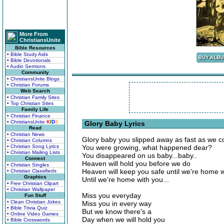
More From
ChristiansUnite
Bible Resources
• Bible Study Aids
• Bible Devotionals
• Audio Sermons
Community
• ChristiansUnite Blogs
• Christian Forums
Web Search
• Christian Family Sites
• Top Christian Sites
Family Life
• Christian Finance
• ChristiansUnite
K
I
D
S
Glory Baby Lyrics
Read
• Christian News
Glory baby you slipped away as fast as we co
• Christian Columns
• Christian Song Lyrics
You were growing, what happened dear?
• Christian Mailing Lists
You disappeared on us baby...baby..
Connect
Heaven will hold you before we do
• Christian Singles
Heaven will keep you safe until we're home w
• Christian Classifieds
Graphics
Until we're home with you...
• Free Christian Clipart
• Christian Wallpaper
Miss you everyday
Fun Stuff
• Clean Christian Jokes
Miss you in every way
• Bible Trivia Quiz
But we know there's a
• Online Video Games
Day when we will hold you
• Bible Crosswords