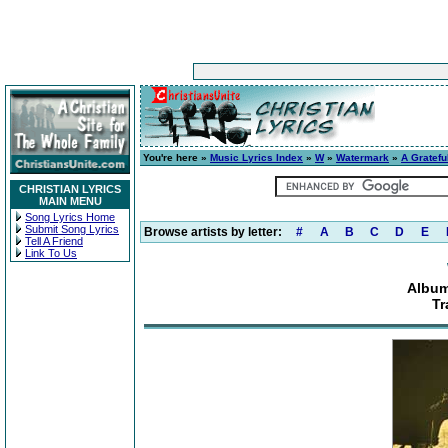
You're here »
Music Lyrics Index
»
W
»
Watermark
»
A Gratefu
CHRISTIAN LYRICS
MAIN MENU
Song Lyrics Home
Submit Song Lyrics
Browse artists by letter:
#
A
B
C
D
E
Tell A Friend
Link To Us
Album
Tr