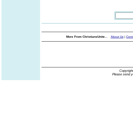
More From ChristiansUnite...
About Us
|
Cont
Copyrigh
Please send y