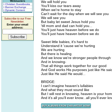
Webmasters
We will hold you
• Christian Guestbooks
You'll kiss our tears away
• Banner Exchange
When we're home to stay
• Dynamic Content
Can't wait for the day when we will see you
We will see you
Subscribe to our Free
But baby let sweet Jesus hold you
Newsletter.
Enter your email
'till mom and dad can hold you...
address:
You'll just have heaven before we do
You'll just have heaven before we do
Sweet little babies, it's hard to
Understand it 'cause we're hurting
We are hurting
But there is healing
And we know we're stronger people through 
And in knowing-
That all things work together for our good
And God works His purposes just like He sai
Just like He said He would...
BRIDGE:
I can't imagine heaven's lullabies
And what they must sound like
But I will rest in knowing, heaven is your ho
And it's all you'll ever know...all you'll ever kn