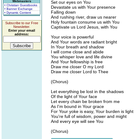
Webmasters
Set our eyes on You
• Christian Guestbooks
Devastate us with Your presence
• Banner Exchange
Falling down
• Dynamic Content
And rushing river, draw us nearer
Holy fountain consume us with You
Subscribe to our Free
Captivate us Lord Jesus, with You
Newsletter.
Enter your email
address:
Your voice is powerful
And Your words are radiant bright
In Your breath and shadow
I will come close and abide
You whisper love and life divine
And Your fellowship is free
Draw me closer O my Lord
Draw me closer Lord to Thee
(Chorus)
Let everything be lost in the shadows
Of the light of Your face
Let every chain be broken from me
As I'm bound in Your grace
For Your yoke is easy, Your burden is light
You're full of wisdom, power and might
And every eye will see You
(Chorus)