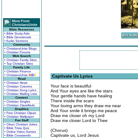
More From
ChristiansUnite
Bible Resources
• Bible Study Aids
• Bible Devotionals
• Audio Sermons
Community
• ChristiansUnite Blogs
• Christian Forums
Web Search
• Christian Family Sites
• Top Christian Sites
Family Life
• Christian Finance
• ChristiansUnite
K
I
D
S
Captivate Us Lyrics
Read
• Christian News
Your face is beautiful
• Christian Columns
• Christian Song Lyrics
And Your eyes are like the stars
• Christian Mailing Lists
Your gentle hands have healing
Connect
There inside the scars
• Christian Singles
Your loving arms they draw me near
• Christian Classifieds
Graphics
And Your smile it brings me peace
• Free Christian Clipart
Draw me closer oh my Lord
• Christian Wallpaper
Draw me closer Lord to Thee
Fun Stuff
• Clean Christian Jokes
• Bible Trivia Quiz
(Chorus)
• Online Video Games
Captivate us, Lord Jesus
• Bible Crosswords