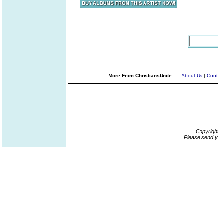
More From ChristiansUnite...
About Us
|
Cont
Copyrigh
Please send y