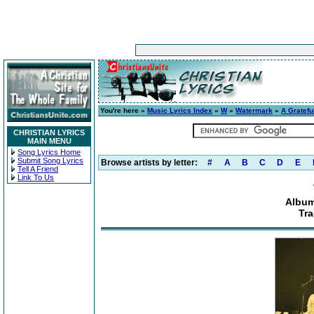
You're here »
Music Lyrics Index
»
W
»
Watermark
»
A Gratefu
CHRISTIAN LYRICS
MAIN MENU
Song Lyrics Home
Submit Song Lyrics
Browse artists by letter:
#
A
B
C
D
E
Tell A Friend
Link To Us
Album
Tra