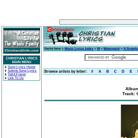
You're here »
Music Lyrics Index
»
W
»
Watermark
»
A Gratefu
CHRISTIAN LYRICS
MAIN MENU
Song Lyrics Home
Submit Song Lyrics
Browse artists by letter:
#
A
B
C
D
E
Tell A Friend
Link To Us
Album
Track: 