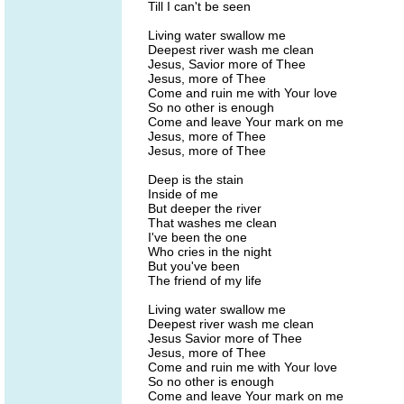
Till I can't be seen
Living water swallow me
Deepest river wash me clean
Jesus, Savior more of Thee
Jesus, more of Thee
Come and ruin me with Your love
So no other is enough
Come and leave Your mark on me
Jesus, more of Thee
Jesus, more of Thee
Deep is the stain
Inside of me
But deeper the river
That washes me clean
I've been the one
Who cries in the night
But you've been
The friend of my life
Living water swallow me
Deepest river wash me clean
Jesus Savior more of Thee
Jesus, more of Thee
Come and ruin me with Your love
So no other is enough
Come and leave Your mark on me