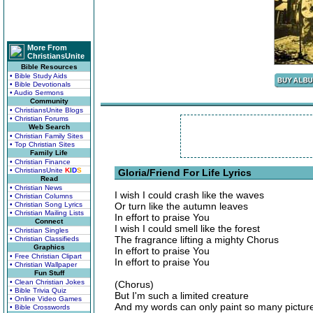
More From
ChristiansUnite
Bible Resources
• Bible Study Aids
• Bible Devotionals
• Audio Sermons
Community
• ChristiansUnite Blogs
• Christian Forums
Web Search
• Christian Family Sites
• Top Christian Sites
Family Life
• Christian Finance
• ChristiansUnite
K
I
D
S
Gloria/Friend For Life Lyrics
Read
• Christian News
I wish I could crash like the waves
• Christian Columns
• Christian Song Lyrics
Or turn like the autumn leaves
• Christian Mailing Lists
In effort to praise You
Connect
I wish I could smell like the forest
• Christian Singles
The fragrance lifting a mighty Chorus
• Christian Classifieds
Graphics
In effort to praise You
• Free Christian Clipart
In effort to praise You
• Christian Wallpaper
Fun Stuff
• Clean Christian Jokes
(Chorus)
• Bible Trivia Quiz
But I'm such a limited creature
• Online Video Games
And my words can only paint so many pictur
• Bible Crosswords