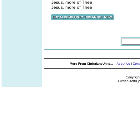
Jesus, more of Thee
Jesus, more of Thee
More From ChristiansUnite...
About Us
|
Cont
Copyrigh
Please send y