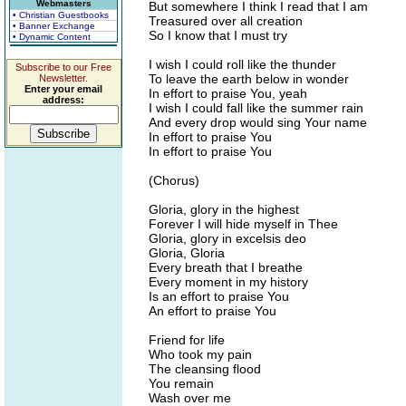
Webmasters
But somewhere I think I read that I am
• Christian Guestbooks
Treasured over all creation
• Banner Exchange
So I know that I must try
• Dynamic Content
I wish I could roll like the thunder
Subscribe to our Free
To leave the earth below in wonder
Newsletter.
Enter your email
In effort to praise You, yeah
address:
I wish I could fall like the summer rain
And every drop would sing Your name
In effort to praise You
In effort to praise You
(Chorus)
Gloria, glory in the highest
Forever I will hide myself in Thee
Gloria, glory in excelsis deo
Gloria, Gloria
Every breath that I breathe
Every moment in my history
Is an effort to praise You
An effort to praise You
Friend for life
Who took my pain
The cleansing flood
You remain
Wash over me