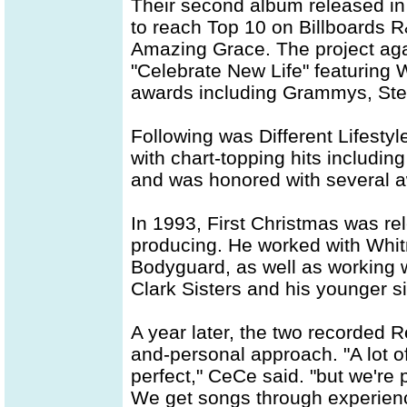
Their second album released in 
to reach Top 10 on Billboards R
Amazing Grace. The project aga
"Celebrate New Life" featuring
awards including Grammys, Ste
Following was Different Lifesty
with chart-topping hits including
and was honored with several 
In 1993, First Christmas was r
producing. He worked with Whit
Bodyguard, as well as working 
Clark Sisters and his younger s
A year later, the two recorded R
and-personal approach. "A lot o
perfect," CeCe said. "but we're 
We get songs through experienc