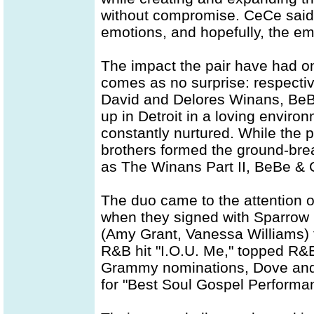
without compromise. CeCe said,
emotions, and hopefully, the em
The impact the pair have had o
comes as no surprise: respectiv
David and Delores Winans, BeBe
up in Detroit in a loving enviro
constantly nurtured. While the pa
brothers formed the ground-bre
as The Winans Part II, BeBe & 
The duo came to the attention o
when they signed with Sparrow
(Amy Grant, Vanessa Williams) t
R&B hit "I.O.U. Me," topped R&B
Grammy nominations, Dove and
for "Best Soul Gospel Performan