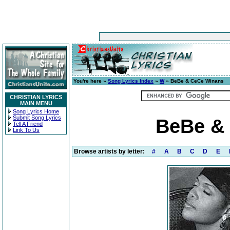
You're here »
Song Lyrics Index
»
W
» BeBe & CeCe Winans
CHRISTIAN LYRICS
MAIN MENU
Song Lyrics Home
Submit Song Lyrics
BeBe & 
Tell A Friend
Link To Us
Browse artists by letter:
#
A
B
C
D
E