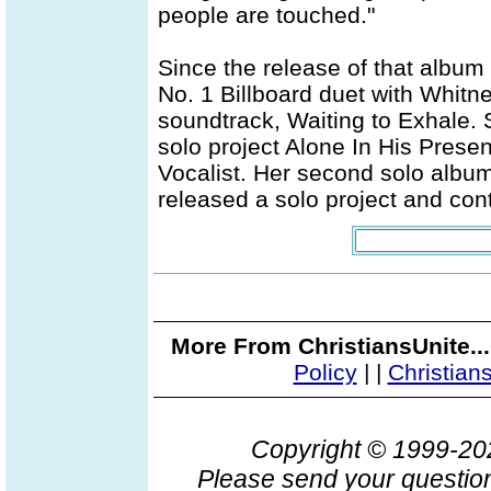
people are touched."
Since the release of that albu
No. 1 Billboard duet with Whit
soundtrack, Waiting to Exhale.
solo project Alone In His Pres
Vocalist. Her second solo album
released a solo project and con
More From ChristiansUnite..
Policy
|
|
Christian
Copyright © 1999-2
Please send your question