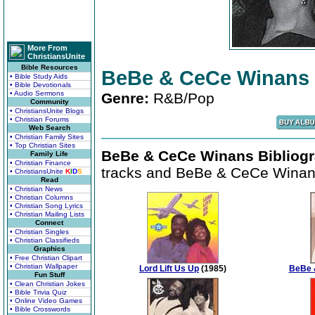
More From
ChristiansUnite
Bible Resources
BeBe & CeCe Winans
• Bible Study Aids
• Bible Devotionals
• Audio Sermons
Genre:
R&B/Pop
Community
• ChristiansUnite Blogs
• Christian Forums
Web Search
• Christian Family Sites
• Top Christian Sites
BeBe & CeCe Winans Bibliogr
Family Life
• Christian Finance
tracks and BeBe & CeCe Winans
• ChristiansUnite
K
I
D
S
Read
• Christian News
• Christian Columns
• Christian Song Lyrics
• Christian Mailing Lists
Connect
• Christian Singles
• Christian Classifieds
Graphics
• Free Christian Clipart
• Christian Wallpaper
Lord Lift Us Up
(1985)
BeBe 
Fun Stuff
• Clean Christian Jokes
• Bible Trivia Quiz
• Online Video Games
• Bible Crosswords