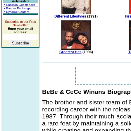
Webmasters
• Christian Guestbooks
• Banner Exchange
• Dynamic Content
Different Lifestyles
(1991)
Fir
Subscribe to our Free
Newsletter.
Enter your email
address:
Greatest Hits
(1996)
T
BeBe & CeCe Winans Biogra
The brother-and-sister team of
recording career with the release
1987. Through their much-acc
a rare feat by maintaining a sol
while creating and expanding t