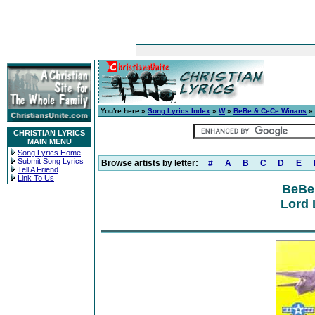
You're here »
Song Lyrics Index
»
W
»
BeBe & CeCe Winans
» 
CHRISTIAN LYRICS
MAIN MENU
Song Lyrics Home
Submit Song Lyrics
Browse artists by letter:
#
A
B
C
D
E
Tell A Friend
Link To Us
BeBe
Lord 