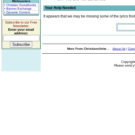
Webmasters
• Christian Guestbooks
Your Help Needed
• Banner Exchange
• Dynamic Content
It appears that we may be missing some of the lyrics fro
Subscribe to our Free
Newsletter.
Enter your email
address:
More From ChristiansUnite...
About Us
|
Cont
Copyrigh
Please send y