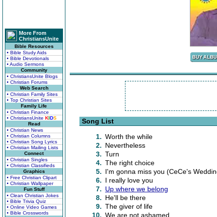
More From
ChristiansUnite
Bible Resources
• Bible Study Aids
• Bible Devotionals
• Audio Sermons
Community
• ChristiansUnite Blogs
• Christian Forums
Web Search
• Christian Family Sites
• Top Christian Sites
Family Life
• Christian Finance
• ChristiansUnite
K
I
D
S
Song List
Read
• Christian News
1.
Worth the while
• Christian Columns
• Christian Song Lyrics
2.
Nevertheless
• Christian Mailing Lists
3.
Turn
Connect
• Christian Singles
4.
The right choice
• Christian Classifieds
5.
I'm gonna miss you (CeCe's Weddin
Graphics
• Free Christian Clipart
6.
I really love you
• Christian Wallpaper
7.
Up where we belong
Fun Stuff
• Clean Christian Jokes
8.
He'll be there
• Bible Trivia Quiz
9.
The giver of life
• Online Video Games
• Bible Crosswords
10.
We are not ashamed