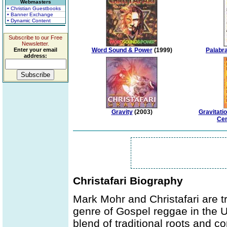
Webmasters
• Christian Guestbooks
• Banner Exchange
• Dynamic Content
Subscribe to our Free
Newsletter.
Enter your email
Word Sound & Power
(1999)
Palabr
address:
Gravity
(2003)
Gravitati
Cen
Christafari Biography
Mark Mohr and Christafari are tr
genre of Gospel reggae in the U
blend of traditional roots and 