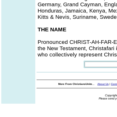
Germany, Grand Cayman, Engla
Honduras, Jamaica, Kenya, Mexi
Kitts & Nevis, Suriname, Swed
THE NAME
Pronounced CHRIST-AH-FAR-EYE,
the New Testament, Christafari 
who collectively represent Chris
More From ChristiansUnite...
About Us
|
Cont
Copyrigh
Please send y