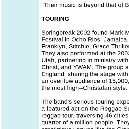
"Their music is beyond that of 
TOURING
Springbreak 2002 found Mark Mo
Festival in Ocho Rios, Jamaica
Franklyn, Stitchie, Grace Thrill
They also performed at the 2002
Utah, partnering in ministry wi
Christ, and YWAM. The group s
England, sharing the stage with 
an overflow audience of 15,000, 
the most high--Christafari style.
The band's serious touring exp
a featured act on the Reggae S
reggae tour, traversing 46 citi
quarter of a million people. Th