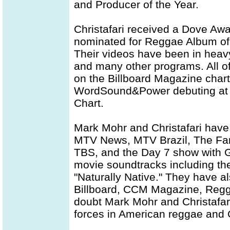
and Producer of the Year.
Christafari received a Dove Aw
nominated for Reggae Album of 
Their videos have been in heav
and many other programs. All of
on the Billboard Magazine charts
WordSound&Power debuting at 
Chart.
Mark Mohr and Christafari hav
MTV News, MTV Brazil, The Fam
TBS, and the Day 7 show with G
movie soundtracks including th
"Naturally Native." They have a
Billboard, CCM Magazine, Regg
doubt Mark Mohr and Christafar
forces in American reggae and