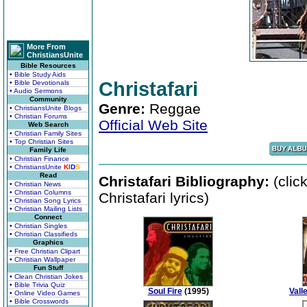
More From
ChristiansUnite
Bible Resources
• Bible Study Aids
Christafari
• Bible Devotionals
• Audio Sermons
Community
Genre:
Reggae
• ChristiansUnite Blogs
• Christian Forums
Official Web Site
Web Search
• Christian Family Sites
• Top Christian Sites
Family Life
• Christian Finance
• ChristiansUnite
K
I
D
S
Read
Christafari Bibliography:
(clic
• Christian News
• Christian Columns
Christafari lyrics)
• Christian Song Lyrics
• Christian Mailing Lists
Connect
• Christian Singles
• Christian Classifieds
Graphics
• Free Christian Clipart
• Christian Wallpaper
Fun Stuff
• Clean Christian Jokes
• Bible Trivia Quiz
Soul Fire
(1995)
Vall
• Online Video Games
• Bible Crosswords