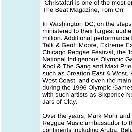
"Christafari is one of the most e
The Beat Magazine, Tom Orr
In Washington DC, on the steps o
ministered to their largest audie
million. Additional performance
Talk & Geoff Moore, Extreme Ex
Chicago Reggae Festival, the 19
National Indigenous Olympic Gam
Kool & The Gang and Maxi Priest
such as Creation East & West,
West Coast, and even the main 
during the 1996 Olympic Games.
with such artists as Sixpence No
Jars of Clay.
Over the years, Mark Mohr and 
Reggae Music ambassador to the
continents including Aruba, Bel