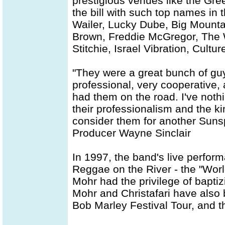
prestigious venues like the Gr
the bill with such top names in
Wailer, Lucky Dube, Big Mounta
Brown, Freddie McGregor, The W
Stitchie, Israel Vibration, Cul
"They were a great bunch of gu
professional, very cooperative, 
had them on the road. I've nothin
their professionalism and the ki
consider them for another Suns
Producer Wayne Sinclair
In 1997, the band's live perfor
Reggae on the River - the "Worl
Mohr had the privilege of baptiz
Mohr and Christafari have also 
Bob Marley Festival Tour, and 