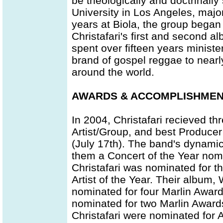
be theologically and doctrinally
University in Los Angeles, major
years at Biola, the group began
Christafari's first and second 
spent over fifteen years ministe
brand of gospel reggae to nearl
around the world.
AWARDS & ACCOMPLISHME
In 2004, Christafari recieved th
Artist/Group, and best Produce
(July 17th). The band's dynami
them a Concert of the Year nom
Christafari was nominated for th
Artist of the Year. Their album
nominated for four Marlin Award
nominated for two Marlin Award
Christafari were nominated for A