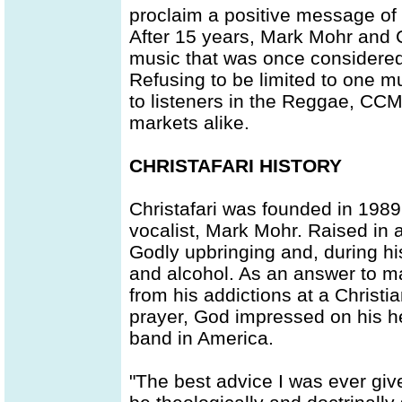
proclaim a positive message of 
After 15 years, Mark Mohr and Ch
music that was once considered 
Refusing to be limited to one m
to listeners in the Reggae, CC
markets alike.
CHRISTAFARI HISTORY
Christafari was founded in 1989
vocalist, Mark Mohr. Raised in a
Godly upbringing and, during h
and alcohol. As an answer to m
from his addictions at a Christi
prayer, God impressed on his hea
band in America.
"The best advice I was ever giv