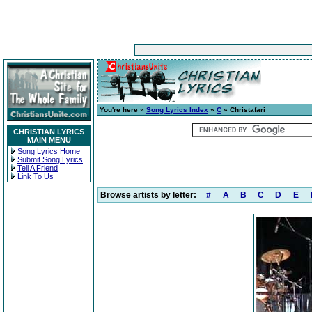
You're here »
Song Lyrics Index
»
C
» Christafari
CHRISTIAN LYRICS
MAIN MENU
Song Lyrics Home
Submit Song Lyrics
Tell A Friend
Link To Us
Browse artists by letter:
#
A
B
C
D
E