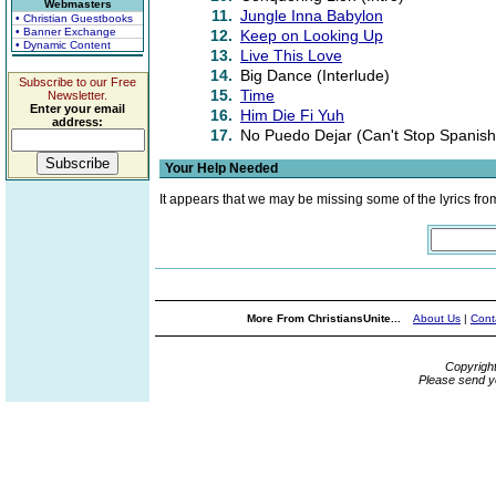
Webmasters
11.
Jungle Inna Babylon
• Christian Guestbooks
• Banner Exchange
12.
Keep on Looking Up
• Dynamic Content
13.
Live This Love
14.
Big Dance (Interlude)
Subscribe to our Free
15.
Time
Newsletter.
Enter your email
16.
Him Die Fi Yuh
address:
17.
No Puedo Dejar (Can't Stop Spanish
Your Help Needed
It appears that we may be missing some of the lyrics fro
More From ChristiansUnite...
About Us
|
Cont
Copyrigh
Please send y