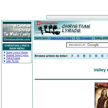
You're here »
Song Lyrics Index
»
C
»
Christafari
» Valley of D
CHRISTIAN LYRICS
MAIN MENU
Song Lyrics Home
Submit Song Lyrics
Browse artists by letter:
#
A
B
C
D
E
Tell A Friend
Link To Us
Valley 