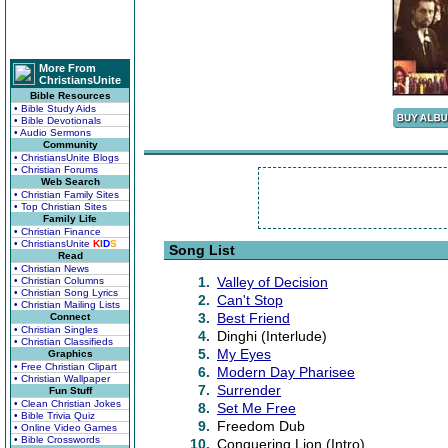
More From
ChristiansUnite
Bible Resources
• Bible Study Aids
• Bible Devotionals
• Audio Sermons
Community
• ChristiansUnite Blogs
• Christian Forums
Web Search
• Christian Family Sites
• Top Christian Sites
Family Life
• Christian Finance
• ChristiansUnite
K
I
D
S
Song List
Read
• Christian News
1.
Valley of Decision
• Christian Columns
• Christian Song Lyrics
2.
Can't Stop
• Christian Mailing Lists
3.
Best Friend
Connect
• Christian Singles
4.
Dinghi (Interlude)
• Christian Classifieds
5.
My Eyes
Graphics
• Free Christian Clipart
6.
Modern Day Pharisee
• Christian Wallpaper
7.
Surrender
Fun Stuff
• Clean Christian Jokes
8.
Set Me Free
• Bible Trivia Quiz
9.
Freedom Dub
• Online Video Games
• Bible Crosswords
10.
Conquering Lion (Intro)