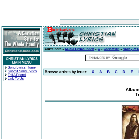
You're here »
Music Lyrics Index
»
C
»
Christafari
»
Valley of 
CHRISTIAN LYRICS
MAIN MENU
Song Lyrics Home
Submit Song Lyrics
Browse artists by letter:
#
A
B
C
D
E
Tell A Friend
Link To Us
Album:
T