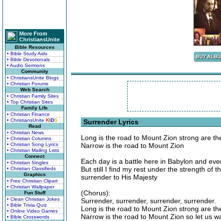
More From
ChristiansUnite
Bible Resources
• Bible Study Aids
• Bible Devotionals
• Audio Sermons
Community
• ChristiansUnite Blogs
• Christian Forums
Web Search
• Christian Family Sites
• Top Christian Sites
Family Life
• Christian Finance
• ChristiansUnite
K
I
D
S
Surrender Lyrics
Read
• Christian News
Long is the road to Mount Zion strong are th
• Christian Columns
• Christian Song Lyrics
Narrow is the road to Mount Zion
• Christian Mailing Lists
Connect
Each day is a battle here in Babylon and ever
• Christian Singles
But still I find my rest under the strength of
• Christian Classifieds
Graphics
surrender to His Majesty
• Free Christian Clipart
• Christian Wallpaper
(Chorus):
Fun Stuff
• Clean Christian Jokes
Surrender, surrender, surrender, surrender.
• Bible Trivia Quiz
Long is the road to Mount Zion strong are th
• Online Video Games
Narrow is the road to Mount Zion so let us wa
• Bible Crosswords