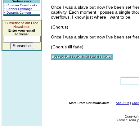
Webmasters
• Christian Guestbooks
Once I was a slave but now I've been set fre
• Banner Exchange
captivity. Each moment I posses a single thoug
• Dynamic Content
overflows, I know just where I want to be.
Subscribe to our Free
(Chorus)
Newsletter.
Enter your email
address:
Once I was a slave but now I've been set fre
(Chorus till fade)
More From ChristiansUnite...
About Us
|
Cont
Copyrigh
Please send y