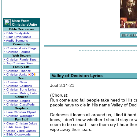
More From
ChristiansUnite
Bible Resources
• Bible Study Aids
• Bible Devotionals
• Audio Sermons
Community
• ChristiansUnite Blogs
• Christian Forums
Web Search
• Christian Family Sites
• Top Christian Sites
Family Life
• Christian Finance
• ChristiansUnite
K
I
D
S
Valley of Decision Lyrics
Read
• Christian News
Joel 3:14-21
• Christian Columns
• Christian Song Lyrics
• Christian Mailing Lists
(Chorus):
Connect
Run come and fall people take heed to His cal
• Christian Singles
people have to die in His name Valley of Deci
• Christian Classifieds
Graphics
• Free Christian Clipart
Darkness it looms all around us, I find it hard 
• Christian Wallpaper
know, I don't know whether I should stay or 
Fun Stuff
• Clean Christian Jokes
seem to be so sad. I see them cry I hear them
• Bible Trivia Quiz
wipe away their tears.
• Online Video Games
• Bible Crosswords