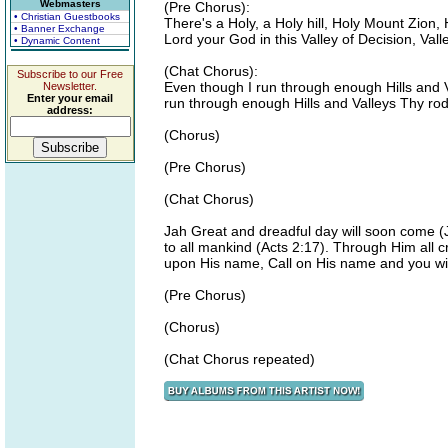
Webmasters
(Pre Chorus):
• Christian Guestbooks
There's a Holy, a Holy hill, Holy Mount Zion,
• Banner Exchange
Lord your God in this Valley of Decision, Vall
• Dynamic Content
(Chat Chorus):
Subscribe to our Free
Even though I run through enough Hills and V
Newsletter.
Enter your email
run through enough Hills and Valleys Thy rod 
address:
(Chorus)
(Pre Chorus)
(Chat Chorus)
Jah Great and dreadful day will soon come (Jo
to all mankind (Acts 2:17). Through Him all c
upon His name, Call on His name and you wi
(Pre Chorus)
(Chorus)
(Chat Chorus repeated)