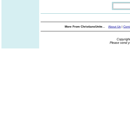
More From ChristiansUnite...
About Us
|
Cont
Copyrigh
Please send y