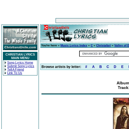
You're here »
Music Lyrics Index
»
C
»
Christafari
»
Valley of 
CHRISTIAN LYRICS
MAIN MENU
Song Lyrics Home
Submit Song Lyrics
Browse artists by letter:
#
A
B
C
D
E
Tell A Friend
Link To Us
Album:
Track