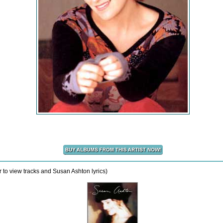
 to view tracks and Susan Ashton lyrics)