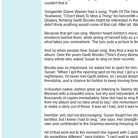
couldn't find it.
Songwriter Diane Warren had a song, "Faith Of The Heart
Yearwood, "I Don't Want To Miss a Thing" for Aerosmith
Quigley, thinking Garth Brooks might be interested in the
didn't think anything would come of that call. After all,
Because that girl can sing. Warren heard Ashton's voice, 
emotions behind them, while giving of herself fully as a m
what takes you somewhere. The lyric puts a picture to the
And so when people hear Susan sing, they find a way to 
album. Over the years Garth Brooks ("She's Every Woma
many artists who asked Susan to sing on their records.
Brooks was so impressed, he asked her to open for him d
Susan. "When I got the opening spot on his tour, I got a 
nightmares. I'd never met Garth before, so I would drea
friendship, and a chance for Ashton to keep moving forw
A Houston native, Ashton grew up listening to Tammy Wy
Blessed with a beautiful voice, but shy and introverted,
thousands of copies immediately. Now she had to sing th
from my album and no idea what to say," she remembers. 
to make a story out of those. It was all I had, and it was h
Horrible, yes, but not discouraging. Susan fought her s
terrified, but I knew I had to sing," she says. Her stren
own and contributed to the Grammy-winning Amazing Gra
All of that work led to the moment she signed with Capit
do something different," says Ashton. "I can't wait to pe