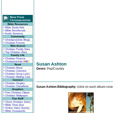
More From
ChristiansUnite
Bible Resources
• Bible Study Aids
• Bible Devotionals
• Audio Sermons
Community
• ChristiansUnite Blogs
• Christian Forums
Web Search
• Christian Family Sites
• Top Christian Sites
Family Life
• Christian Finance
• ChristiansUnite
K
I
D
S
Susan Ashton
Read
• Christian News
Genre:
Pop/Country
• Christian Columns
• Christian Song Lyrics
• Christian Mailing Lists
Connect
• Christian Singles
• Christian Classifieds
Susan Ashton Bibliography:
(click on each album cover
Graphics
• Free Christian Clipart
• Christian Wallpaper
Fun Stuff
• Clean Christian Jokes
• Bible Trivia Quiz
• Online Video Games
• Bible Crosswords