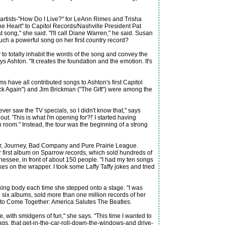
 artists-"How Do I Live?" for LeAnn Rimes and Trisha
e Heart" to Capitol Records/Nashville President Pat
 song," she said. "I'll call Diane Warren," he said. Susan
such a powerful song on her first country record?
 to totally inhabit the words of the song and convey the
ys Ashton. "It creates the foundation and the emotion. It's
 have all contributed songs to Ashton's first Capitol
k Again") and Jim Brickman ("The Gift") were among the
er saw the TV specials, so I didn't know that," says
t. 'This is what I'm opening for?!' I started having
room." Instead, the tour was the beginning of a strong
ter, Journey, Bad Company and Pure Prairie League.
er first album on Sparrow records, which sold hundreds of
essee, in front of about 150 people. "I had my ten songs
s on the wrapper. I took some Laffy Taffy jokes and tried
king body each time she stepped onto a stage. "I was
d six albums, sold more than one million records of her
 to Come Together: America Salutes The Beatles.
, with smidgens of fun," she says. "This time I wanted to
ongs, that get-in-the-car-roll-down-the-windows-and drive-