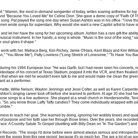
." Warren, the most in-demand songwriter of today, writes soaring anthems for top
 and "Because You Loved Me" for Celine Dion. She gave a demo copy of "Faith Of Th
 song. Pat played the song one day when Susan Ashton was in his office. "I love that
 Warren wrote songs for superstars. Why would she want a new Capitol artist to have 
and let her have the song for her upcoming album. Ashton has a rare gift-the ability
usical instrument. In her hands, a song is whole. "Music is the soul of the song," sa
 soul-gives it shape."
work with her. Matraca Berg, Kim Richey, Jamie O'Hara, Kent Blazy and Kim Williams
n," "You Move Me"), Patty Loveless ("Long Stretch of Lonesome," "To Have You Bac
uring his 1994 European tour. "He was Garth, but I had never seen his concerts, nev
videotape of his concert at Texas Stadium, popped it into the VCR, and then freaked ou
m that when we met he wouldn't even talk to me and would make me clean the green 
ard as a performer.
nette, Willie Nelson, Waylon Jennings and Jessi Colter, as well as Karen Carpen
 Ashton's singing career took off before she learned to perform. At age 20 she had h
ose songs to a live audience. She played at a small church in Hendersonville, Tenn
"So, you know those Laffy Taffy candies? They come individually wrapped with joke
orrible."
hyness to reach her goal. She learned by doing, ignoring her wobbly knees and qua
gth of purpose and her faith saw her through those times. Over the years, she recorde
ce: A Country Salute To Gospel (duetting with Billy Dean on "In The Garden") and
ol Records. "The songs I'd done before were almost always serious and introspective
rform the songs from this new record, because it's so much fun. The are a lot of up s