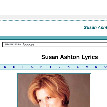
Susan Ash
Susan Ashton Lyrics
D
E
F
G
H
I
J
K
L
M
N
O