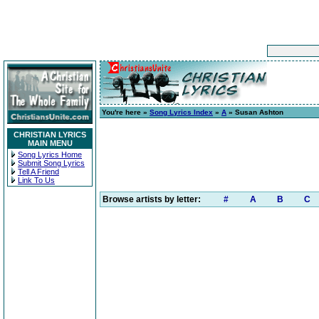
You're here »
Song Lyrics Index
»
A
» Susan Ashton
CHRISTIAN LYRICS
MAIN MENU
Song Lyrics Home
Submit Song Lyrics
Tell A Friend
Link To Us
Browse artists by letter:
#
A
B
C