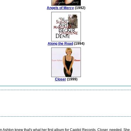
Angels of Mercy
(1992)
Along the Road
(1994)
Closer
(1999)
Ashton knew that's what her first album for Capitol Records, Closer, needed. She