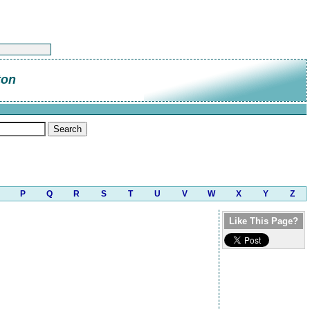
ton
P
Q
R
S
T
U
V
W
X
Y
Z
Like This Page?