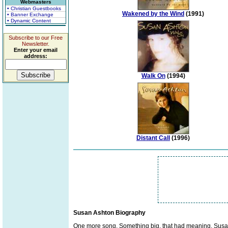
Webmasters
• Christian Guestbooks
Wakened by the Wind
(1991)
• Banner Exchange
• Dynamic Content
Subscribe to our Free
Newsletter.
Enter your email
address:
Walk On
(1994)
Distant Call
(1996)
Susan Ashton Biography
One more song. Something big, that had meaning. Susan 