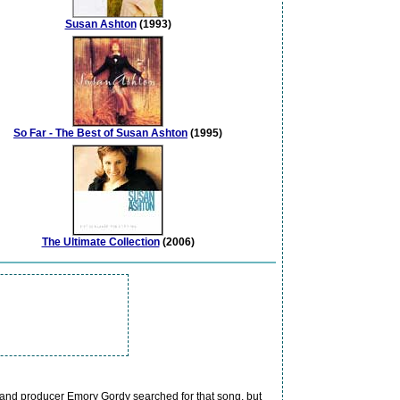
Susan Ashton
(1993)
So Far - The Best of Susan Ashton
(1995)
The Ultimate Collection
(2006)
 and producer Emory Gordy searched for that song, but