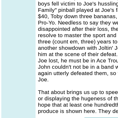
boys fell victim to Joe's hussl
Family" pinball played at Joe's 
$40, Toby down three bananas,
Pro-Yo. Needless to say they wer
disappointed after their loss, th
resolve to master the sport and 
three (count em, three) years to
another showdown with Joltin' 
him at the scene of their defeat
Joe lost, he must be in Ace Tro
John couldn't not be in a band 
again utterly defeated them, so
Joe.
That about brings us up to spee
or displaying the hugeness of th
hope that at least one hundredth
produce is shown here. They de