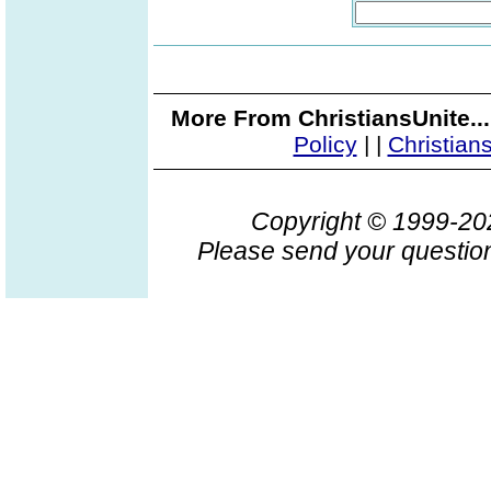
More From ChristiansUnite..
Policy
|
|
Christian
Copyright © 1999-2
Please send your question