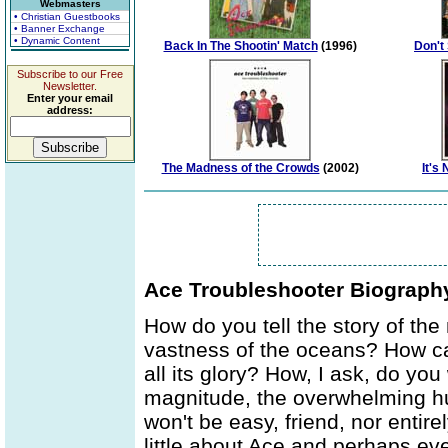
Webmasters
• Christian Guestbooks
• Banner Exchange
• Dynamic Content
Back In The Shootin' Match
(1996)
Don't
Subscribe to our Free
Newsletter.
Enter your email
address:
The Madness of the Crowds
(2002)
It's
Ace Troubleshooter Biograph
How do you tell the story of t
vastness of the oceans? How ca
all its glory? How, I ask, do you
magnitude, the overwhelming h
won't be easy, friend, nor entire
little about Ace and perhaps ev