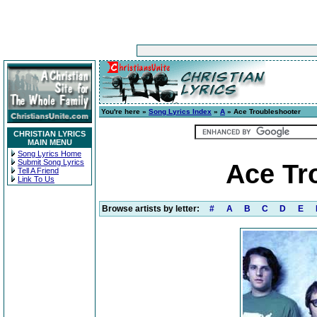
You're here »
Song Lyrics Index
»
A
» Ace Troubleshooter
CHRISTIAN LYRICS
MAIN MENU
Song Lyrics Home
Submit Song Lyrics
Ace Tr
Tell A Friend
Link To Us
Browse artists by letter:
#
A
B
C
D
E