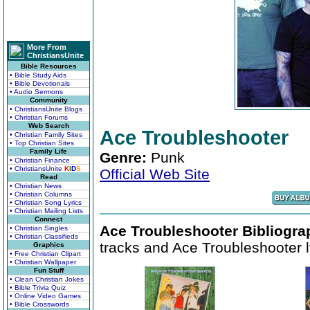
More From
ChristiansUnite
Bible Resources
• Bible Study Aids
• Bible Devotionals
• Audio Sermons
Community
• ChristiansUnite Blogs
• Christian Forums
Web Search
Ace Troubleshooter
• Christian Family Sites
• Top Christian Sites
Family Life
Genre:
Punk
• Christian Finance
• ChristiansUnite
K
I
D
S
Official Web Site
Read
• Christian News
• Christian Columns
• Christian Song Lyrics
• Christian Mailing Lists
Connect
Ace Troubleshooter Bibliogra
• Christian Singles
• Christian Classifieds
tracks and Ace Troubleshooter l
Graphics
• Free Christian Clipart
• Christian Wallpaper
Fun Stuff
• Clean Christian Jokes
• Bible Trivia Quiz
• Online Video Games
• Bible Crosswords