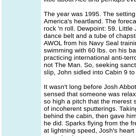
The year was 1995. The settin
America's heartland. The forec
rock 'n roll. Dewpoint: 59. Littl
dance belt and a tube of chapst
AWOL from his Navy Seal trainin
swimming with 60 lbs. on his back
practicing international anti-ter
not The Man. So, seeking sanctu
slip, John sidled into Cabin 9 t
It wasn't long before Josh Abbot
sensed that someone was relaxi
so high a pitch that the merest s
of incoherent sputterings. Taki
behind the cabin, then gave him
he did. Sparks flying from the 
at lightning speed, Josh's hea