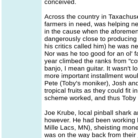
conceived.
Across the country in Taxachuset
farmers in need, was helping ne
in the cause when the aforemen
dangerously close to producing 
his critics called him) he was n
Nor was he too good for an ol'
year climbed the ranks from "cow
banjo, I mean guitar. It wasn't lo
more important installment wo
Pete (Toby's moniker), Josh an
tropical fruits as they could fit 
scheme worked, and thus Toby
Joe Krube, local pinball shark 
however. He had been working 
Mille Lacs, MN), sheisting money
was on the way back from their 