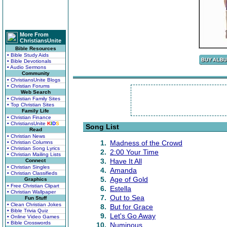
More From
ChristiansUnite
Bible Resources
• Bible Study Aids
• Bible Devotionals
• Audio Sermons
Community
• ChristiansUnite Blogs
• Christian Forums
Web Search
• Christian Family Sites
• Top Christian Sites
Family Life
• Christian Finance
• ChristiansUnite
K
I
D
S
Song List
Read
• Christian News
1.
Madness of the Crowd
• Christian Columns
• Christian Song Lyrics
2.
2:00 Your Time
• Christian Mailing Lists
3.
Have It All
Connect
• Christian Singles
4.
Amanda
• Christian Classifieds
5.
Age of Gold
Graphics
• Free Christian Clipart
6.
Estella
• Christian Wallpaper
7.
Out to Sea
Fun Stuff
• Clean Christian Jokes
8.
But for Grace
• Bible Trivia Quiz
9.
Let's Go Away
• Online Video Games
• Bible Crosswords
10.
Numinous