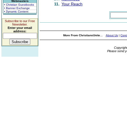
Webmasters
11.
Your Reach
• Christian Guestbooks
• Banner Exchange
• Dynamic Content
Subscribe to our Free
Newsletter.
Enter your email
address:
More From ChristiansUnite...
About Us
|
Cont
Copyrigh
Please send y