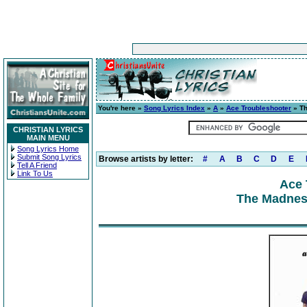
You're here »
Song Lyrics Index
»
A
»
Ace Troubleshooter
» Th
CHRISTIAN LYRICS
MAIN MENU
Song Lyrics Home
Submit Song Lyrics
Browse artists by letter:
#
A
B
C
D
E
Tell A Friend
Link To Us
Ace 
The Madness