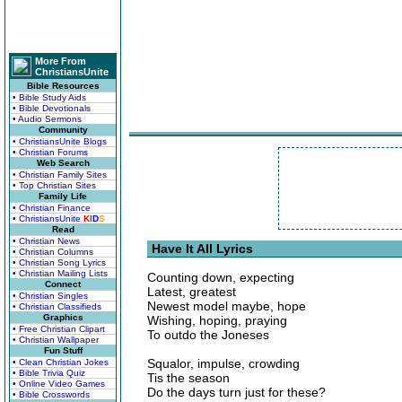
More From
ChristiansUnite
Bible Resources
• Bible Study Aids
• Bible Devotionals
• Audio Sermons
Community
• ChristiansUnite Blogs
• Christian Forums
Web Search
• Christian Family Sites
• Top Christian Sites
Family Life
• Christian Finance
• ChristiansUnite
K
I
D
S
Read
• Christian News
Have It All Lyrics
• Christian Columns
• Christian Song Lyrics
• Christian Mailing Lists
Counting down, expecting
Connect
Latest, greatest
• Christian Singles
Newest model maybe, hope
• Christian Classifieds
Graphics
Wishing, hoping, praying
• Free Christian Clipart
To outdo the Joneses
• Christian Wallpaper
Fun Stuff
Squalor, impulse, crowding
• Clean Christian Jokes
• Bible Trivia Quiz
Tis the season
• Online Video Games
Do the days turn just for these?
• Bible Crosswords