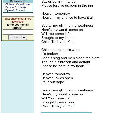
Savior born in manger
Webmasters
• Christian Guestbooks
Please forgive us born in the inn
• Banner Exchange
• Dynamic Content
Heaven tomorrow
Heaven, my chance to have it all
Subscribe to our Free
Newsletter.
Enter your email
See all my glimmering weakness
address:
Here's my world, come on
Will You come in?
Brought to my knees
Child I'll play for You
Child enters in this world
It's broken
Angels sing and men sleep the night
Though it's brazen and defiant
Please be born in my heart
Heaven tomorrow
Heaven, skies open
Pour out hope
See all my glimmering weakness
Here's my world, come on
Will You come in?
Brought to my knees
Child I'll play for You