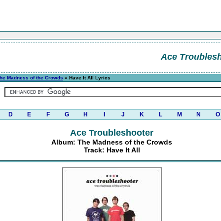
Ace Troubles
he Madness of the Crowds
» Have It All Lyrics
D
E
F
G
H
I
J
K
L
M
N
O
Ace Troubleshooter
Album: The Madness of the Crowds
Track: Have It All