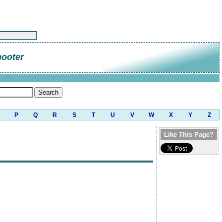
hooter
P
Q
R
S
T
U
V
W
X
Y
Z
Like This Page?