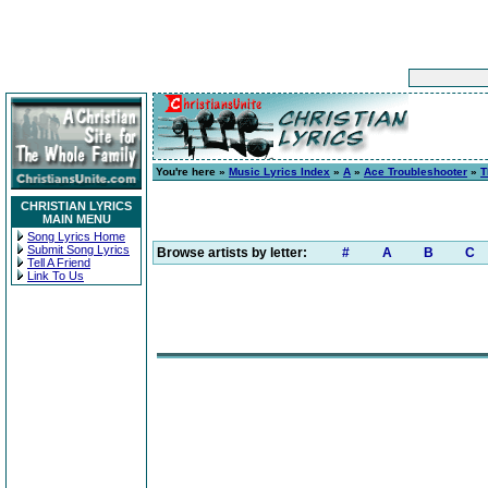
You're here »
Music Lyrics Index
»
A
»
Ace Troubleshooter
»
T
CHRISTIAN LYRICS
MAIN MENU
Song Lyrics Home
Submit Song Lyrics
Browse artists by letter:
#
A
B
C
Tell A Friend
Link To Us