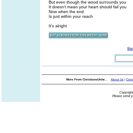
But even though the wood surrounds you
It doesn't mean your heart should fail you
Now when the end
Is just within your reach
It's alright
Ba
More From ChristiansUnite...
About Us
|
Cont
Copyrigh
Please send y