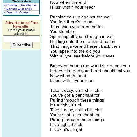
Webmasters
Now when the end
• Christian Guestbooks
Is just within your reach
• Banner Exchange
• Dynamic Content
Pushing you up against the wall
You feel there's no one
Subscribe to our Free
To cushion you from the fall
Newsletter.
Enter your email
You stumble
address:
Spending all your strength in vain
Holding onto the cherished notion
That things were different back then
You lapse into the old you
With all you see before your eyes
But even though the wood surrounds you
It doesn't mean your heart should fail you
Now when the end
Is just within your reach
Take it easy, chill, chill, chill
You've got a penchant for
Pulling through these things
It's alright, it's ok
Take it easy, chill, chill, chill
You've got a penchant for
Pulling through these things
It's alright, it's ok
It's ok, it's alright