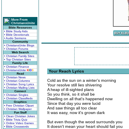
More From
ChristiansUnite
Bible Resources
• Bible Study Aids
• Bible Devotionals
• Audio Sermons
Community
• ChristiansUnite Blogs
• Christian Forums
Web Search
• Christian Family Sites
• Top Christian Sites
Family Life
• Christian Finance
• ChristiansUnite
K
I
D
S
Your Reach Lyrics
Read
• Christian News
Cold as the sun on a winter's morning
• Christian Columns
• Christian Song Lyrics
Your resolve still lies shivering
• Christian Mailing Lists
A heap of ill-sighted plans
Connect
So you think, so it shall be
• Christian Singles
Dwelling on all that's happened now
• Christian Classifieds
Graphics
Since that day you were lucid
• Free Christian Clipart
And saw things all too clear
• Christian Wallpaper
It was easy, now it's grown dark
Fun Stuff
• Clean Christian Jokes
• Bible Trivia Quiz
But even though the wood surrounds you
• Online Video Games
It doesn't mean your heart should fail you
• Bible Crosswords