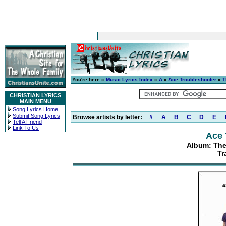
You're here »
Music Lyrics Index
»
A
»
Ace Troubleshooter
»
T
CHRISTIAN LYRICS
MAIN MENU
Song Lyrics Home
Submit Song Lyrics
Browse artists by letter:
#
A
B
C
D
E
Tell A Friend
Link To Us
Ace 
Album: The
Tr