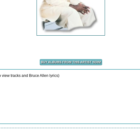
 view tracks and Bruce Allen lyrics)