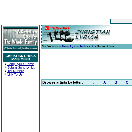
You're here »
Song Lyrics Index
»
A
» Bruce Allen
CHRISTIAN LYRICS
MAIN MENU
Song Lyrics Home
Submit Song Lyrics
Tell A Friend
Link To Us
Browse artists by letter:
#
A
B
C