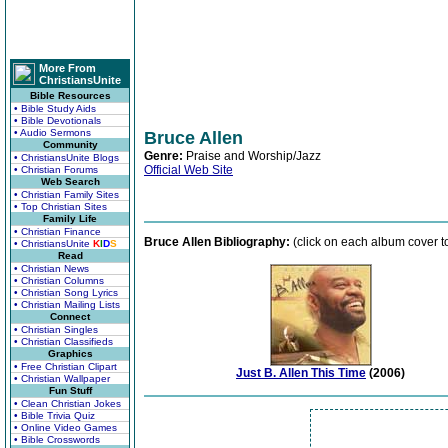
More From
ChristiansUnite
Bible Resources
• Bible Study Aids
• Bible Devotionals
• Audio Sermons
Bruce Allen
Community
Genre:
Praise and Worship/Jazz
• ChristiansUnite Blogs
Official Web Site
• Christian Forums
Web Search
• Christian Family Sites
• Top Christian Sites
Family Life
• Christian Finance
Bruce Allen Bibliography:
(click on each album cover to
• ChristiansUnite
K
I
D
S
Read
• Christian News
• Christian Columns
• Christian Song Lyrics
• Christian Mailing Lists
Connect
• Christian Singles
• Christian Classifieds
Graphics
• Free Christian Clipart
Just B. Allen This Time
(2006)
• Christian Wallpaper
Fun Stuff
• Clean Christian Jokes
• Bible Trivia Quiz
• Online Video Games
• Bible Crosswords