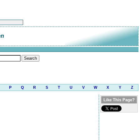
en
P
Q
R
S
T
U
V
W
X
Y
Z
Like This Page?