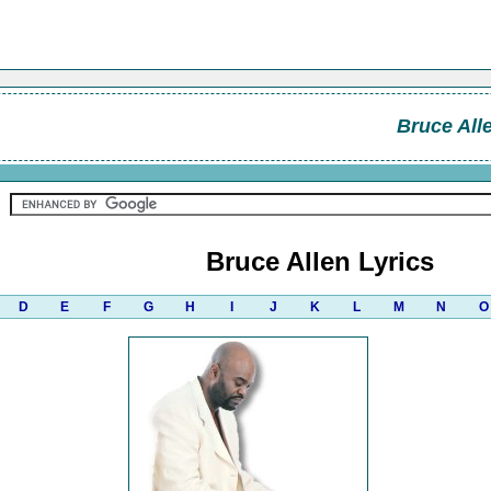
Bruce All
Bruce Allen Lyrics
D
E
F
G
H
I
J
K
L
M
N
O