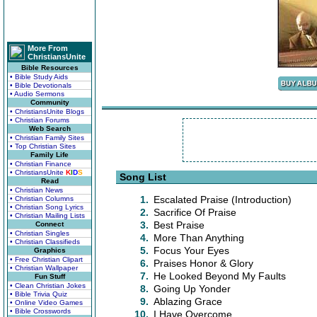
More From
ChristiansUnite
Bible Resources
• Bible Study Aids
• Bible Devotionals
• Audio Sermons
Community
• ChristiansUnite Blogs
• Christian Forums
Web Search
• Christian Family Sites
• Top Christian Sites
Family Life
• Christian Finance
• ChristiansUnite
K
I
D
S
Song List
Read
• Christian News
1.
Escalated Praise (Introduction)
• Christian Columns
• Christian Song Lyrics
2.
Sacrifice Of Praise
• Christian Mailing Lists
3.
Best Praise
Connect
• Christian Singles
4.
More Than Anything
• Christian Classifieds
5.
Focus Your Eyes
Graphics
• Free Christian Clipart
6.
Praises Honor & Glory
• Christian Wallpaper
7.
He Looked Beyond My Faults
Fun Stuff
• Clean Christian Jokes
8.
Going Up Yonder
• Bible Trivia Quiz
9.
Ablazing Grace
• Online Video Games
• Bible Crosswords
10.
I Have Overcome