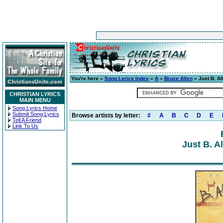
You're here »
Song Lyrics Index
»
A
»
Bruce Allen
» Just B. Al
CHRISTIAN LYRICS
MAIN MENU
Song Lyrics Home
Submit Song Lyrics
Browse artists by letter:
#
A
B
C
D
E
Tell A Friend
Link To Us
Just B. A