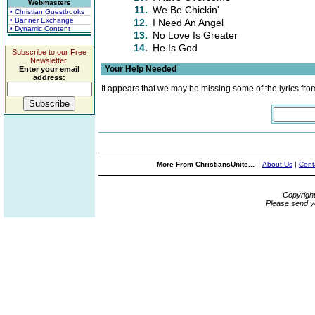
Webmasters
11.
We Be Chickin'
• Christian Guestbooks
• Banner Exchange
12.
I Need An Angel
• Dynamic Content
13.
No Love Is Greater
14.
He Is God
Subscribe to our Free
Newsletter.
Your Help Needed
Enter your email
address:
It appears that we may be missing some of the lyrics fro
More From ChristiansUnite...
About Us
|
Cont
Copyrigh
Please send y