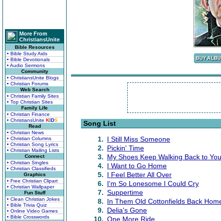
More From
ChristiansUnite
Bible Resources
• Bible Study Aids
• Bible Devotionals
• Audio Sermons
Community
• ChristiansUnite Blogs
• Christian Forums
Web Search
• Christian Family Sites
• Top Christian Sites
Family Life
• Christian Finance
• ChristiansUnite
K
I
D
S
Song List
Read
• Christian News
1.
I Still Miss Someone
• Christian Columns
• Christian Song Lyrics
2.
Pickin' Time
• Christian Mailing Lists
3.
My Shoes Keep Walking Back to Yo
Connect
• Christian Singles
4.
I Want to Go Home
• Christian Classifieds
5.
I Feel Better All Over
Graphics
• Free Christian Clipart
6.
I'm So Lonesome I Could Cry
• Christian Wallpaper
7.
Suppertime
Fun Stuff
• Clean Christian Jokes
8.
In Them Old Cottonfields Back Hom
• Bible Trivia Quiz
9.
Delia's Gone
• Online Video Games
• Bible Crosswords
10.
One More Ride