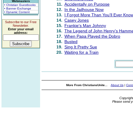
Webmasters
11.
Accidentally on Purpose
• Christian Guestbooks
• Banner Exchange
12.
In the Jailhouse Now
• Dynamic Content
13.
I Forgot More Than You'll Ever Kno
14.
Casey Jones
Subscribe to our Free
15.
Frankie's Man Johnny
Newsletter.
Enter your email
16.
The Legend of John Henry's Hamm
address:
17.
When Papa Played the Dobro
18.
Busted
19.
Sing It Pretty Sue
20.
Waiting for a Train
More From ChristiansUnite...
About Us
|
Cont
Copyrigh
Please send y