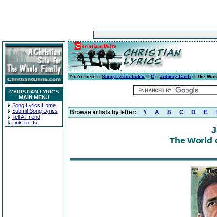
You're here »
Song Lyrics Index
»
C
»
Johnny Cash
» The Worl
CHRISTIAN LYRICS
MAIN MENU
Song Lyrics Home
Submit Song Lyrics
Browse artists by letter:
#
A
B
C
D
E
Tell A Friend
Link To Us
J
The World 