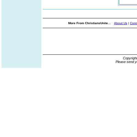
More From ChristiansUnite...
About Us
|
Cont
Copyrigh
Please send y