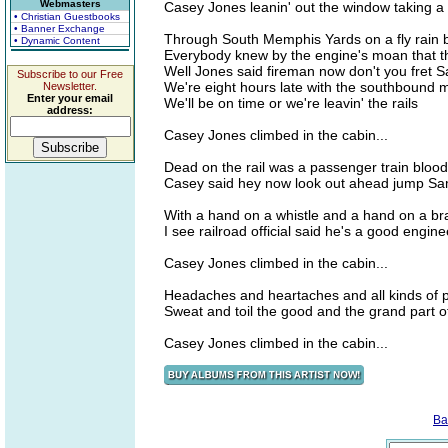
Webmasters
Casey Jones leanin' out the window taking a 
• Christian Guestbooks
• Banner Exchange
Through South Memphis Yards on a fly rain b
• Dynamic Content
Everybody knew by the engine's moan that t
Well Jones said fireman now don't you fret S
Subscribe to our Free
We're eight hours late with the southbound m
Newsletter.
Enter your email
We'll be on time or we're leavin' the rails
address:
Casey Jones climbed in the cabin...
Dead on the rail was a passenger train blood 
Casey said hey now look out ahead jump Sam
With a hand on a whistle and a hand on a br
I see railroad official said he's a good engin
Casey Jones climbed in the cabin...
Headaches and heartaches and all kinds of pai
Sweat and toil the good and the grand part of
Casey Jones climbed in the cabin...
Ba