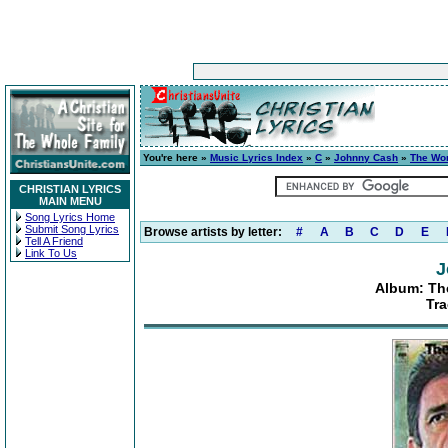
You're here »
Music Lyrics Index
»
C
»
Johnny Cash
»
The Wor
CHRISTIAN LYRICS
MAIN MENU
Song Lyrics Home
Submit Song Lyrics
Browse artists by letter:
#
A
B
C
D
E
Tell A Friend
Link To Us
J
Album: Th
Tra