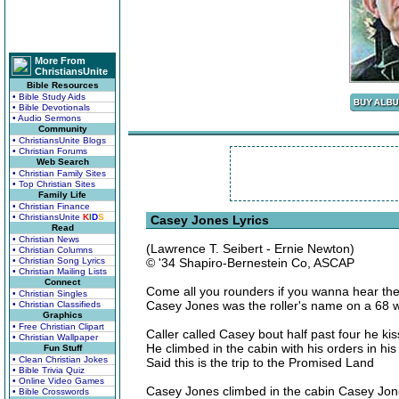
More From
ChristiansUnite
Bible Resources
• Bible Study Aids
• Bible Devotionals
• Audio Sermons
Community
• ChristiansUnite Blogs
• Christian Forums
Web Search
• Christian Family Sites
• Top Christian Sites
Family Life
• Christian Finance
• ChristiansUnite
K
I
D
S
Casey Jones Lyrics
Read
• Christian News
(Lawrence T. Seibert - Ernie Newton)
• Christian Columns
• Christian Song Lyrics
© '34 Shapiro-Bernestein Co, ASCAP
• Christian Mailing Lists
Connect
Come all you rounders if you wanna hear the
• Christian Singles
Casey Jones was the roller's name on a 68 
• Christian Classifieds
Graphics
• Free Christian Clipart
Caller called Casey bout half past four he kis
• Christian Wallpaper
He climbed in the cabin with his orders in hi
Fun Stuff
• Clean Christian Jokes
Said this is the trip to the Promised Land
• Bible Trivia Quiz
• Online Video Games
Casey Jones climbed in the cabin Casey Jone
• Bible Crosswords