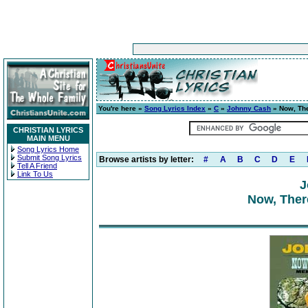
You're here »
Song Lyrics Index
»
C
»
Johnny Cash
» Now, Th
CHRISTIAN LYRICS
MAIN MENU
Song Lyrics Home
Submit Song Lyrics
Browse artists by letter:
#
A
B
C
D
E
Tell A Friend
Link To Us
J
Now, Ther