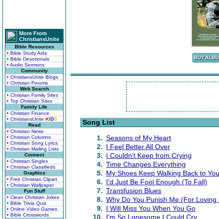
More From
ChristiansUnite
Bible Resources
• Bible Study Aids
• Bible Devotionals
• Audio Sermons
Community
• ChristiansUnite Blogs
• Christian Forums
Web Search
• Christian Family Sites
• Top Christian Sites
Family Life
• Christian Finance
• ChristiansUnite
K
I
D
S
Song List
Read
• Christian News
1.
Seasons of My Heart
• Christian Columns
• Christian Song Lyrics
2.
I Feel Better All Over
• Christian Mailing Lists
3.
I Couldn't Keep from Crying
Connect
• Christian Singles
4.
Time Changes Everything
• Christian Classifieds
5.
My Shoes Keep Walking Back to Yo
Graphics
• Free Christian Clipart
6.
I'd Just Be Fool Enough (To Fall)
• Christian Wallpaper
7.
Transfusion Blues
Fun Stuff
• Clean Christian Jokes
8.
Why Do You Punish Me (For Loving 
• Bible Trivia Quiz
9.
I Will Miss You When You Go
• Online Video Games
• Bible Crosswords
10.
I'm So Lonesome I Could Cry