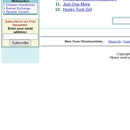
Webmasters
11.
Just One More
• Christian Guestbooks
• Banner Exchange
12.
Honky Tonk Girl
• Dynamic Content
Subscribe to our Free
Newsletter.
Enter your email
address:
More From ChristiansUnite...
About Us
|
Cont
Copyrigh
Please send y