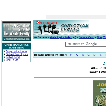
You're here »
Music Lyrics Index
»
C
»
Johnny Cash
»
Now, Th
CHRISTIAN LYRICS
MAIN MENU
Song Lyrics Home
Submit Song Lyrics
Browse artists by letter:
#
A
B
C
D
E
Tell A Friend
Link To Us
J
Album: N
Track: I W