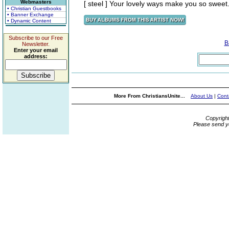
Webmasters
[ steel ] Your lovely ways make you so sweet.
• Christian Guestbooks
• Banner Exchange
• Dynamic Content
Subscribe to our Free
B
Newsletter.
Enter your email
address:
More From ChristiansUnite...
About Us
|
Cont
Copyrigh
Please send y