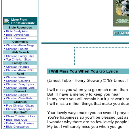
More From
ChristiansUnite
Bible Resources
• Bible Study Aids
• Bible Devotionals
• Audio Sermons
Community
• ChristiansUnite Blogs
• Christian Forums
Web Search
• Christian Family Sites
• Top Christian Sites
Family Life
• Christian Finance
• ChristiansUnite
K
I
D
S
I Will Miss You When You Go Lyrics
Read
• Christian News
(Ernest Tubb - Henry Stewart) © '59 Ernest 
• Christian Columns
• Christian Song Lyrics
• Christian Mailing Lists
I will miss you when you go much more than 
Connect
But I'll have a memory to keep you near
• Christian Singles
In my heart you will remain but it just won't 
• Christian Classifieds
Graphics
I will miss a million things that make you dea
• Free Christian Clipart
• Christian Wallpaper
Your lovely ways make you so sweet I prayed 
Fun Stuff
• Clean Christian Jokes
You're happiness so you'll be blessed just a
• Bible Trivia Quiz
I wonder why there are so few lovely people 
• Online Video Games
My but I will surely miss you when you go
• Bible Crosswords