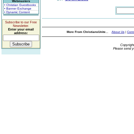
Webmasters
• Christian Guestbooks
• Banner Exchange
• Dynamic Content
Subscribe to our Free
Newsletter.
Enter your email
More From ChristiansUnite...
About Us
|
Cont
address:
Copyrigh
Please send y