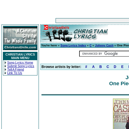
You're here »
Song Lyrics Index
»
C
»
Johnny Cash
» One Piec
CHRISTIAN LYRICS
MAIN MENU
Song Lyrics Home
Submit Song Lyrics
Browse artists by letter:
#
A
B
C
D
E
Tell A Friend
Link To Us
J
One Pie