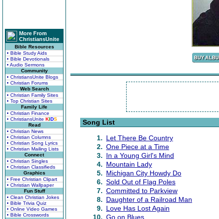
More From
ChristiansUnite
Bible Resources
• Bible Study Aids
• Bible Devotionals
• Audio Sermons
Community
• ChristiansUnite Blogs
• Christian Forums
Web Search
• Christian Family Sites
• Top Christian Sites
Family Life
• Christian Finance
• ChristiansUnite
K
I
D
S
Song List
Read
• Christian News
1.
Let There Be Country
• Christian Columns
• Christian Song Lyrics
2.
One Piece at a Time
• Christian Mailing Lists
3.
In a Young Girl's Mind
Connect
• Christian Singles
4.
Mountain Lady
• Christian Classifieds
5.
Michigan City Howdy Do
Graphics
• Free Christian Clipart
6.
Sold Out of Flag Poles
• Christian Wallpaper
7.
Committed to Parkview
Fun Stuff
• Clean Christian Jokes
8.
Daughter of a Railroad Man
• Bible Trivia Quiz
9.
Love Has Lost Again
• Online Video Games
• Bible Crosswords
10.
Go on Blues