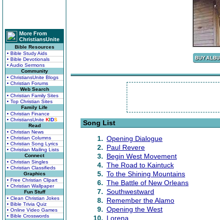
More From
ChristiansUnite
Bible Resources
• Bible Study Aids
• Bible Devotionals
• Audio Sermons
Community
• ChristiansUnite Blogs
• Christian Forums
Web Search
• Christian Family Sites
• Top Christian Sites
Family Life
• Christian Finance
• ChristiansUnite
K
I
D
S
Song List
Read
• Christian News
1.
Opening Dialogue
• Christian Columns
• Christian Song Lyrics
2.
Paul Revere
• Christian Mailing Lists
3.
Begin West Movement
Connect
• Christian Singles
4.
The Road to Kaintuck
• Christian Classifieds
5.
To the Shining Mountains
Graphics
• Free Christian Clipart
6.
The Battle of New Orleans
• Christian Wallpaper
7.
Southwestward
Fun Stuff
• Clean Christian Jokes
8.
Remember the Alamo
• Bible Trivia Quiz
9.
Opening the West
• Online Video Games
• Bible Crosswords
10.
Lorena