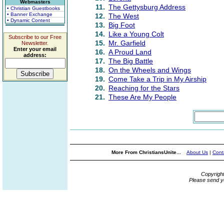
Webmasters
11.
The Gettysburg Address
• Christian Guestbooks
• Banner Exchange
12.
The West
• Dynamic Content
13.
Big Foot
14.
Like a Young Colt
Subscribe to our Free
15.
Mr. Garfield
Newsletter.
Enter your email
16.
A Proud Land
address:
17.
The Big Battle
18.
On the Wheels and Wings
19.
Come Take a Trip in My Airship
20.
Reaching for the Stars
21.
These Are My People
More From ChristiansUnite...
About Us
|
Cont
Copyrigh
Please send y