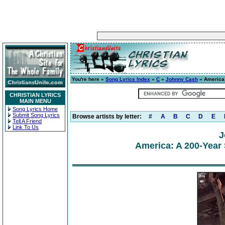
You're here »
Song Lyrics Index
»
C
»
Johnny Cash
» America:
CHRISTIAN LYRICS
MAIN MENU
Song Lyrics Home
Submit Song Lyrics
Browse artists by letter:
#
A
B
C
D
E
Tell A Friend
Link To Us
J
America: A 200-Year 