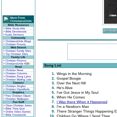
More From
ChristiansUnite
Bible Resources
• Bible Study Aids
• Bible Devotionals
• Audio Sermons
Community
• ChristiansUnite Blogs
• Christian Forums
Web Search
• Christian Family Sites
• Top Christian Sites
Family Life
• Christian Finance
• ChristiansUnite
K
I
D
S
Song List
Read
• Christian News
1.
Wings in the Morning
• Christian Columns
• Christian Song Lyrics
2.
Gospel Boogie
• Christian Mailing Lists
3.
Over the Next Hill
Connect
• Christian Singles
4.
He's Alive
• Christian Classifieds
5.
I've Got Jesus in My Soul
Graphics
• Free Christian Clipart
6.
When He Comes
• Christian Wallpaper
7.
I Was there When it Happened
Fun Stuff
• Clean Christian Jokes
8.
I'm a Newborn Man
• Bible Trivia Quiz
9.
There Stranger Things Happening E
• Online Video Games
• Bible Crosswords
10.
Children Go Where I Send Thee