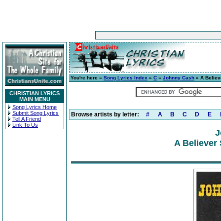
You're here »
Song Lyrics Index
»
C
»
Johnny Cash
» A Believ
CHRISTIAN LYRICS
MAIN MENU
Song Lyrics Home
Submit Song Lyrics
Browse artists by letter:
#
A
B
C
D
E
Tell A Friend
Link To Us
J
A Believer 