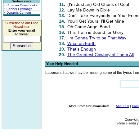
Webmasters
11.
(I'm Just an) Old Chunk of Coal
• Christian Guestbooks
• Banner Exchange
12.
Lay Me Down in Dixie
• Dynamic Content
13.
Don't Take Everybody for Your Frien
14.
You'll Get Yours, I'll Get Mine
Subscribe to our Free
15.
Oh Come Angel Band
Newsletter.
Enter your email
16.
This Train is Bound for Glory
address:
17.
I'm Gonna Try to be That Way
18.
What on Earth
19.
That's Enough
20.
The Greatest Cowboy of Them All
Your Help Needed
It appears that we may be missing some of the lyrics fro
More From ChristiansUnite...
About Us
|
Cont
Copyrigh
Please send y