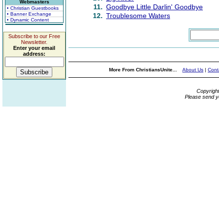
Webmasters
11.
Goodbye Little Darlin' Goodbye
• Christian Guestbooks
• Banner Exchange
12.
Troublesome Waters
• Dynamic Content
Subscribe to our Free
Newsletter.
Enter your email
address:
More From ChristiansUnite...
About Us
|
Cont
Copyrigh
Please send y