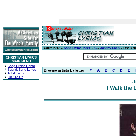
You're here »
Song Lyrics Index
»
C
»
Johnny Cash
» I Walk t
CHRISTIAN LYRICS
MAIN MENU
Song Lyrics Home
Submit Song Lyrics
Browse artists by letter:
#
A
B
C
D
E
Tell A Friend
Link To Us
J
I Walk the 