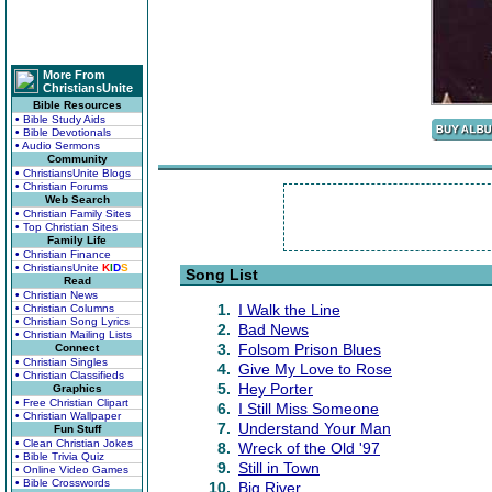
More From
ChristiansUnite
Bible Resources
• Bible Study Aids
• Bible Devotionals
• Audio Sermons
Community
• ChristiansUnite Blogs
• Christian Forums
Web Search
• Christian Family Sites
• Top Christian Sites
Family Life
• Christian Finance
• ChristiansUnite
K
I
D
S
Song List
Read
• Christian News
1.
I Walk the Line
• Christian Columns
• Christian Song Lyrics
2.
Bad News
• Christian Mailing Lists
3.
Folsom Prison Blues
Connect
• Christian Singles
4.
Give My Love to Rose
• Christian Classifieds
5.
Hey Porter
Graphics
• Free Christian Clipart
6.
I Still Miss Someone
• Christian Wallpaper
7.
Understand Your Man
Fun Stuff
• Clean Christian Jokes
8.
Wreck of the Old '97
• Bible Trivia Quiz
9.
Still in Town
• Online Video Games
• Bible Crosswords
10.
Big River