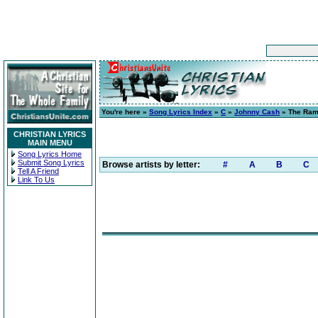
You're here »
Song Lyrics Index
»
C
»
Johnny Cash
» The Ram
CHRISTIAN LYRICS
MAIN MENU
Song Lyrics Home
Submit Song Lyrics
Browse artists by letter:
#
A
B
C
Tell A Friend
Link To Us