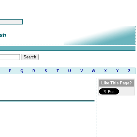
sh
P
Q
R
S
T
U
V
W
X
Y
Z
Like This Page?