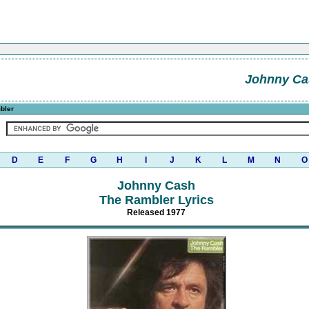
Johnny Ca
bler
D
E
F
G
H
I
J
K
L
M
N
O
Johnny Cash
The Rambler Lyrics
Released 1977