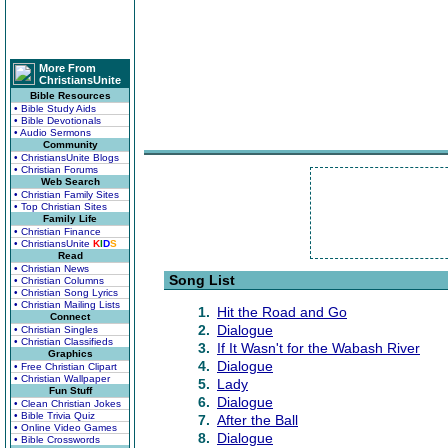
More From
ChristiansUnite
Bible Resources
• Bible Study Aids
• Bible Devotionals
• Audio Sermons
Community
• ChristiansUnite Blogs
• Christian Forums
Web Search
• Christian Family Sites
• Top Christian Sites
Family Life
• Christian Finance
• ChristiansUnite
K
I
D
S
Read
• Christian News
Song List
• Christian Columns
• Christian Song Lyrics
• Christian Mailing Lists
1.
Hit the Road and Go
Connect
2.
Dialogue
• Christian Singles
• Christian Classifieds
3.
If It Wasn't for the Wabash River
Graphics
4.
Dialogue
• Free Christian Clipart
• Christian Wallpaper
5.
Lady
Fun Stuff
6.
Dialogue
• Clean Christian Jokes
• Bible Trivia Quiz
7.
After the Ball
• Online Video Games
8.
Dialogue
• Bible Crosswords