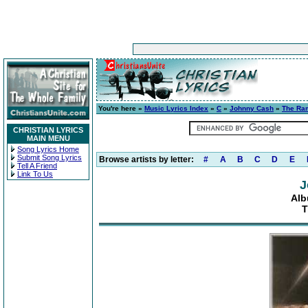
You're here »
Music Lyrics Index
»
C
»
Johnny Cash
»
The Ra
CHRISTIAN LYRICS
MAIN MENU
Song Lyrics Home
Submit Song Lyrics
Browse artists by letter:
#
A
B
C
D
E
Tell A Friend
Link To Us
J
Alb
T