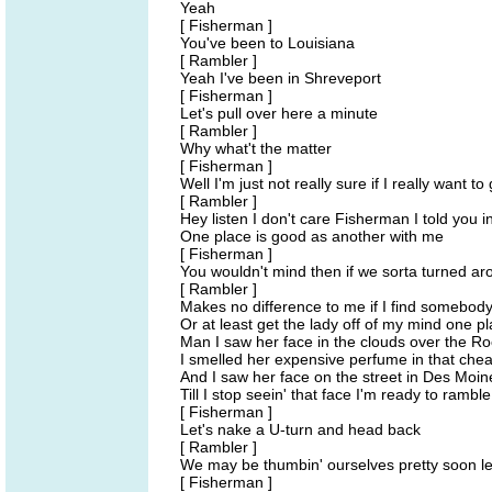
Yeah
[ Fisherman ]
You've been to Louisiana
[ Rambler ]
Yeah I've been in Shreveport
[ Fisherman ]
Let's pull over here a minute
[ Rambler ]
Why what't the matter
[ Fisherman ]
Well I'm just not really sure if I really want to
[ Rambler ]
Hey listen I don't care Fisherman I told you in
One place is good as another with me
[ Fisherman ]
You wouldn't mind then if we sorta turned 
[ Rambler ]
Makes no difference to me if I find somebody 
Or at least get the lady off of my mind one p
Man I saw her face in the clouds over the Ro
I smelled her expensive perfume in that che
And I saw her face on the street in Des Mo
Till I stop seein' that face I'm ready to ramble
[ Fisherman ]
Let's nake a U-turn and head back
[ Rambler ]
We may be thumbin' ourselves pretty soon l
[ Fisherman ]