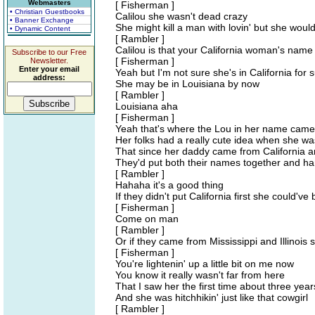
Webmasters
[ Fisherman ]
• Christian Guestbooks
Calilou she wasn't dead crazy
• Banner Exchange
She might kill a man with lovin' but she would
• Dynamic Content
[ Rambler ]
Calilou is that your California woman's name
Subscribe to our Free
[ Fisherman ]
Newsletter.
Enter your email
Yeah but I'm not sure she's in California for
address:
She may be in Louisiana by now
[ Rambler ]
Louisiana aha
[ Fisherman ]
Yeah that's where the Lou in her name came
Her folks had a really cute idea when she w
That since her daddy came from California 
They'd put both their names together and ha
[ Rambler ]
Hahaha it's a good thing
If they didn't put California first she could'
[ Fisherman ]
Come on man
[ Rambler ]
Or if they came from Mississippi and Illinois 
[ Fisherman ]
You're lightenin' up a little bit on me now
You know it really wasn't far from here
That I saw her the first time about three yea
And she was hitchhikin' just like that cowgirl
[ Rambler ]