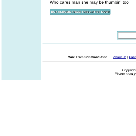
Who cares man she may be thumbin' too
More From ChristiansUnite...
About Us
|
Cont
Copyrigh
Please send y