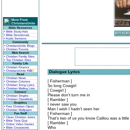
More From
ChristiansUnite
Bible Resources
• Bible Study Aids
• Bible Devotionals
• Audio Sermons
Community
• ChristiansUnite Blogs
• Christian Forums
Web Search
• Christian Family Sites
• Top Christian Sites
Family Life
• Christian Finance
• ChristiansUnite
K
I
D
S
Dialogue Lyrics
Read
• Christian News
[ Fisherman ]
• Christian Columns
• Christian Song Lyrics
So long Cowgirl
• Christian Mailing Lists
[ Cowgirl ]
Connect
Please don't turn me in
• Christian Singles
[ Rambler ]
• Christian Classifieds
Graphics
I never saw you
• Free Christian Clipart
Man I wish I hadn't seen her
• Christian Wallpaper
[ Fisherman ]
Fun Stuff
• Clean Christian Jokes
That's two of us you know Calilou was a little
• Bible Trivia Quiz
[ Rambler ]
• Online Video Games
Who
• Bible Crosswords