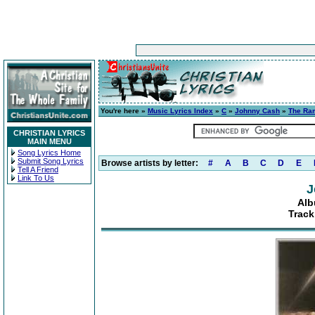
You're here »
Music Lyrics Index
»
C
»
Johnny Cash
»
The Ra
CHRISTIAN LYRICS
MAIN MENU
Song Lyrics Home
Submit Song Lyrics
Browse artists by letter:
#
A
B
C
D
E
Tell A Friend
Link To Us
J
Alb
Track