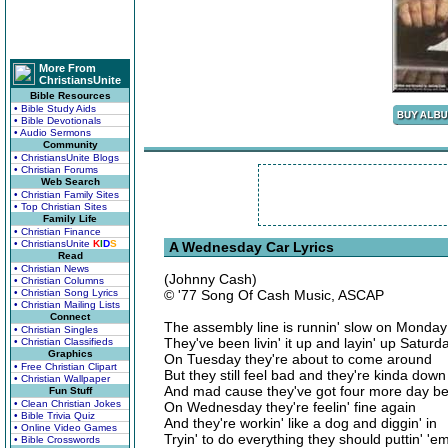
More From
ChristiansUnite
Bible Resources
• Bible Study Aids
• Bible Devotionals
• Audio Sermons
Community
• ChristiansUnite Blogs
• Christian Forums
Web Search
• Christian Family Sites
• Top Christian Sites
Family Life
• Christian Finance
• ChristiansUnite
K
I
D
S
A Wednesday Car Lyrics
Read
• Christian News
(Johnny Cash)
• Christian Columns
• Christian Song Lyrics
© '77 Song Of Cash Music, ASCAP
• Christian Mailing Lists
Connect
The assembly line is runnin' slow on Monday
• Christian Singles
They've been livin' it up and layin' up Satu
• Christian Classifieds
Graphics
On Tuesday they're about to come around
• Free Christian Clipart
But they still feel bad and they're kinda down
• Christian Wallpaper
And mad cause they've got four more day be
Fun Stuff
• Clean Christian Jokes
On Wednesday they're feelin' fine again
• Bible Trivia Quiz
And they're workin' like a dog and diggin' in
• Online Video Games
Tryin' to do everything they should puttin' '
• Bible Crosswords