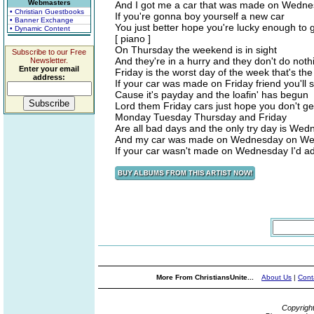
Webmasters
And I got me a car that was made on Wed
• Christian Guestbooks
If you're gonna boy yourself a new car
• Banner Exchange
You just better hope you're lucky enough t
• Dynamic Content
[ piano ]
On Thursday the weekend is in sight
Subscribe to our Free
And they're in a hurry and they don't do nothi
Newsletter.
Enter your email
Friday is the worst day of the week that's t
address:
If your car was made on Friday friend you'll 
Cause it's payday and the loafin' has begun
Lord them Friday cars just hope you don't ge
Monday Tuesday Thursday and Friday
Are all bad days and the only try day is We
And my car was made on Wednesday on W
If your car wasn't made on Wednesday I'd a
More From ChristiansUnite...
About Us
|
Cont
Copyrigh