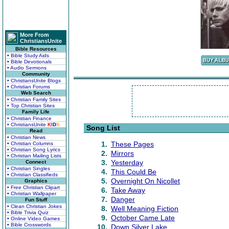
More From
ChristiansUnite
Bible Resources
• Bible Study Aids
• Bible Devotionals
• Audio Sermons
Community
• ChristiansUnite Blogs
• Christian Forums
Web Search
• Christian Family Sites
• Top Christian Sites
Family Life
• Christian Finance
• ChristiansUnite
K
I
D
S
Song List
Read
• Christian News
1.
These Pages
• Christian Columns
• Christian Song Lyrics
2.
Mirrors
• Christian Mailing Lists
3.
Yesterday
Connect
• Christian Singles
4.
This Could Be
• Christian Classifieds
5.
Overnight On Nicollet
Graphics
• Free Christian Clipart
6.
Take Away
• Christian Wallpaper
7.
Danger
Fun Stuff
• Clean Christian Jokes
8.
Well Meaning Fiction
• Bible Trivia Quiz
9.
October Came Late
• Online Video Games
• Bible Crosswords
10.
Down Silver Lake