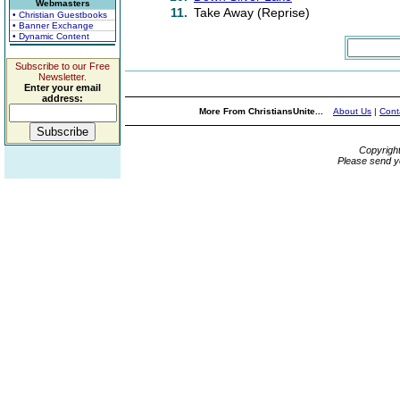
Webmasters
11.
Take Away (Reprise)
• Christian Guestbooks
• Banner Exchange
• Dynamic Content
Subscribe to our Free
Newsletter.
Enter your email
address:
More From ChristiansUnite...
About Us
|
Cont
Copyrigh
Please send y