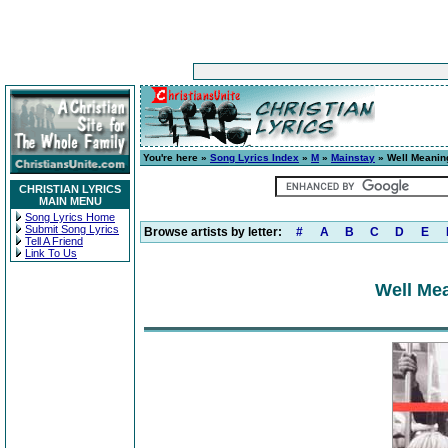
You're here »
Song Lyrics Index
»
M
»
Mainstay
» Well Meaning
CHRISTIAN LYRICS
MAIN MENU
Song Lyrics Home
Submit Song Lyrics
Browse artists by letter:
#
A
B
C
D
E
Tell A Friend
Link To Us
Well Mea