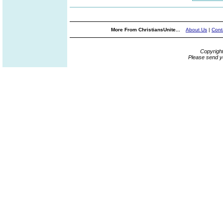
More From ChristiansUnite...
About Us
|
Cont
Copyrigh
Please send y