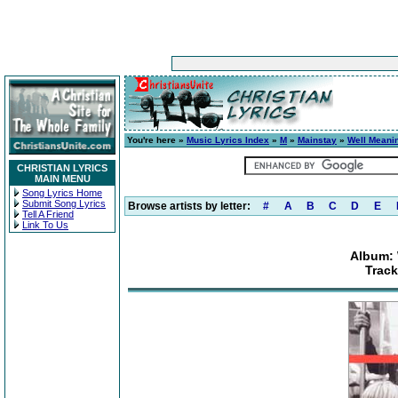
You're here »
Music Lyrics Index
»
M
»
Mainstay
»
Well Meanin
CHRISTIAN LYRICS
MAIN MENU
Song Lyrics Home
Submit Song Lyrics
Browse artists by letter:
#
A
B
C
D
E
Tell A Friend
Link To Us
Album: 
Track