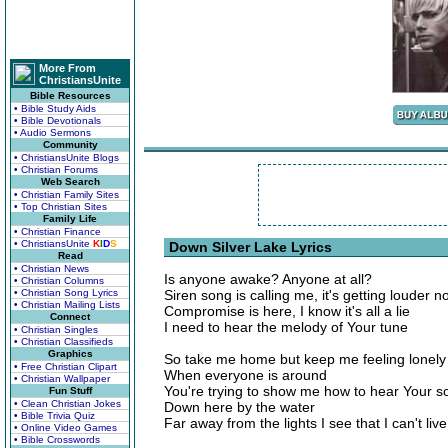
More From
ChristiansUnite
Bible Resources
• Bible Study Aids
• Bible Devotionals
• Audio Sermons
Community
• ChristiansUnite Blogs
• Christian Forums
Web Search
• Christian Family Sites
• Top Christian Sites
Family Life
• Christian Finance
• ChristiansUnite
K
I
D
S
Down Silver Lake Lyrics
Read
• Christian News
Is anyone awake? Anyone at all?
• Christian Columns
• Christian Song Lyrics
Siren song is calling me, it's getting louder n
• Christian Mailing Lists
Compromise is here, I know it's all a lie
Connect
I need to hear the melody of Your tune
• Christian Singles
• Christian Classifieds
Graphics
So take me home but keep me feeling lonely
• Free Christian Clipart
When everyone is around
• Christian Wallpaper
You're trying to show me how to hear Your s
Fun Stuff
• Clean Christian Jokes
Down here by the water
• Bible Trivia Quiz
Far away from the lights I see that I can't live
• Online Video Games
• Bible Crosswords