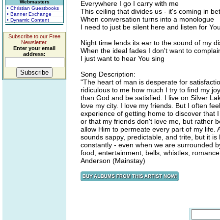
Webmasters
Everywhere I go I carry with me
• Christian Guestbooks
This ceiling that divides us - it's coming in b
• Banner Exchange
When conversation turns into a monologue
• Dynamic Content
I need to just be silent here and listen for Yo
Subscribe to our Free
Night time lends its ear to the sound of my 
Newsletter.
Enter your email
When the ideal fades I don't want to complai
address:
I just want to hear You sing
Song Description:
"The heart of man is desperate for satisfactio
ridiculous to me how much I try to find my joy 
than God and be satisfied. I live on Silver L
love my city. I love my friends. But I often f
experience of getting home to discover that 
or that my friends don't love me, but rather
allow Him to permeate every part of my life. A
sounds sappy, predictable, and trite, but it 
constantly - even when we are surrounded b
food, entertainment, bells, whistles, romance
Anderson (Mainstay)