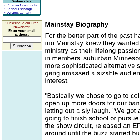
Webmasters
• Christian Guestbooks
• Banner Exchange
• Dynamic Content
Mainstay Biography
Subscribe to our Free
Newsletter.
Enter your email
For the better part of the past
address:
trio Mainstay knew they wanted 
ministry as their lifelong passi
in members' suburban Minnesota
more sophisticated alternative 
gang amassed a sizable audienc
interest.
"Basically we chose to go to col
open up more doors for our band
letting out a sly laugh. "We got
going to finish school or pursue
the show circuit, released an 
around until the buzz started bui