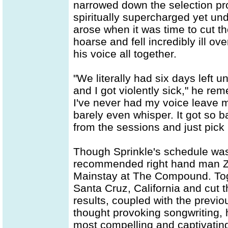
narrowed down the selection pro
spiritually supercharged yet un
arose when it was time to cut 
hoarse and fell incredibly ill ov
his voice all together.
"We literally had six days left u
and I got violently sick," he rem
I've never had my voice leave me
barely even whisper. It got so b
from the sessions and just pick
Though Sprinkle's schedule wa
recommended right hand man Za
Mainstay at The Compound. Toge
Santa Cruz, California and cut 
results, coupled with the previo
thought provoking songwriting, 
most compelling and captivating