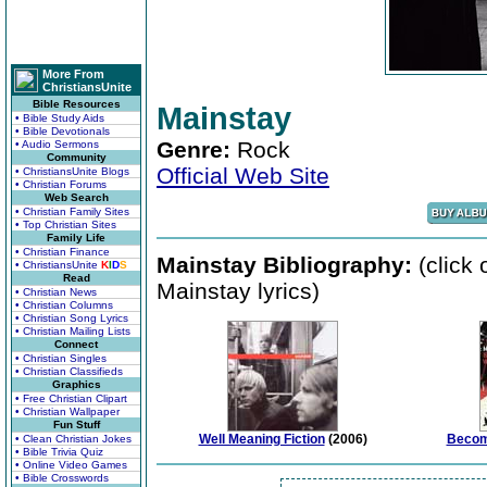
More From
ChristiansUnite
Bible Resources
Mainstay
• Bible Study Aids
• Bible Devotionals
Genre:
Rock
• Audio Sermons
Community
Official Web Site
• ChristiansUnite Blogs
• Christian Forums
Web Search
• Christian Family Sites
• Top Christian Sites
Family Life
• Christian Finance
Mainstay Bibliography:
(click 
• ChristiansUnite
K
I
D
S
Read
Mainstay lyrics)
• Christian News
• Christian Columns
• Christian Song Lyrics
• Christian Mailing Lists
Connect
• Christian Singles
• Christian Classifieds
Graphics
• Free Christian Clipart
• Christian Wallpaper
Fun Stuff
Well Meaning Fiction
(2006)
Becom
• Clean Christian Jokes
• Bible Trivia Quiz
• Online Video Games
• Bible Crosswords