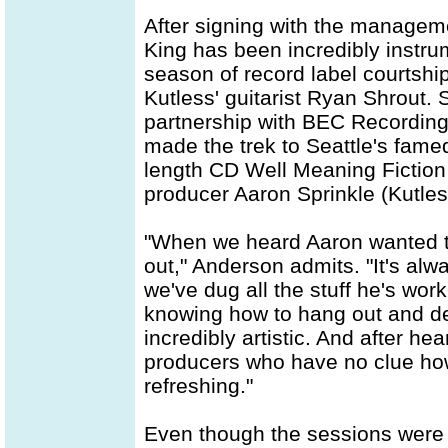
After signing with the manage
King has been incredibly instr
season of record label courtsh
Kutless' guitarist Ryan Shrout.
partnership with BEC Recording
made the trek to Seattle's fame
length CD Well Meaning Fiction
producer Aaron Sprinkle (Kutless
"When we heard Aaron wanted to b
out," Anderson admits. "It's al
we've dug all the stuff he's wo
knowing how to hang out and dea
incredibly artistic. And after h
producers who have no clue how
refreshing."
Even though the sessions were 