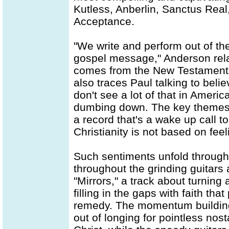
Kutless, Anberlin, Sanctus Rea
Acceptance.
"We write and perform out of th
gospel message," Anderson relate
comes from the New Testament,
also traces Paul talking to beli
don't see a lot of that in Americ
dumbing down. The key themes a
a record that's a wake up call t
Christianity is not based on feeli
Such sentiments unfold throug
throughout the grinding guitars
"Mirrors," a track about turnin
filling in the gaps with faith t
remedy. The momentum building 
out of longing for pointless nos