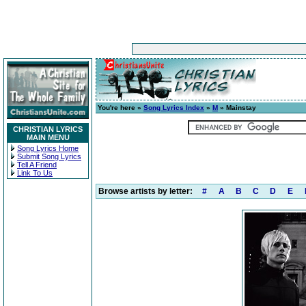
You're here »
Song Lyrics Index
»
M
» Mainstay
CHRISTIAN LYRICS
MAIN MENU
Song Lyrics Home
Submit Song Lyrics
Tell A Friend
Link To Us
Browse artists by letter:
#
A
B
C
D
E