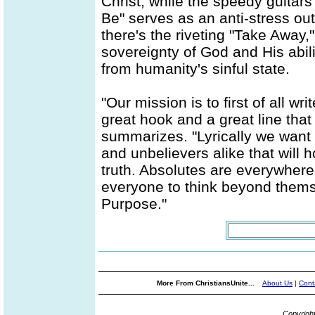
Christ, while the speedy guitar
Be" serves as an anti-stress ou
there's the riveting "Take Away,
sovereignty of God and His abil
from humanity's sinful state.
"Our mission is to first of all 
great hook and a great line that 
summarizes. "Lyrically we want t
and unbelievers alike that will 
truth. Absolutes are everywhere
everyone to think beyond thems
Purpose."
More From ChristiansUnite...
About Us
|
Cont
Copyrigh