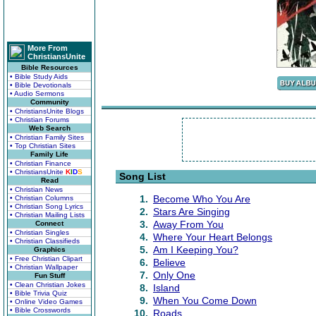
More From
ChristiansUnite
Bible Resources
• Bible Study Aids
• Bible Devotionals
• Audio Sermons
Community
• ChristiansUnite Blogs
• Christian Forums
Web Search
• Christian Family Sites
• Top Christian Sites
Family Life
• Christian Finance
• ChristiansUnite
K
I
D
S
Song List
Read
• Christian News
1.
Become Who You Are
• Christian Columns
• Christian Song Lyrics
2.
Stars Are Singing
• Christian Mailing Lists
3.
Away From You
Connect
• Christian Singles
4.
Where Your Heart Belongs
• Christian Classifieds
5.
Am I Keeping You?
Graphics
• Free Christian Clipart
6.
Believe
• Christian Wallpaper
7.
Only One
Fun Stuff
• Clean Christian Jokes
8.
Island
• Bible Trivia Quiz
9.
When You Come Down
• Online Video Games
• Bible Crosswords
10.
Roads