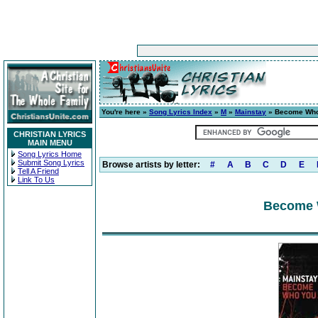
You're here »
Song Lyrics Index
»
M
»
Mainstay
» Become Who
CHRISTIAN LYRICS
MAIN MENU
Song Lyrics Home
Submit Song Lyrics
Browse artists by letter:
#
A
B
C
D
E
Tell A Friend
Link To Us
Become 