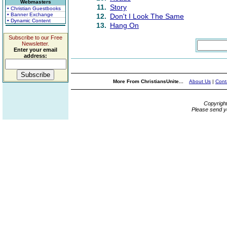
Webmasters
11.
Story
• Christian Guestbooks
• Banner Exchange
12.
Don't I Look The Same
• Dynamic Content
13.
Hang On
Subscribe to our Free
Newsletter.
Enter your email
address:
More From ChristiansUnite...
About Us
|
Cont
Copyrigh
Please send y